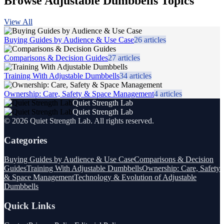
Browse Adjustable Dumbbells Topics
View All
Buying Guides by Audience & Use Case
26
articles
Comparisons & Decision Guides
27
articles
Training With Adjustable Dumbbells
34
articles
Ownership: Care, Safety & Space Management
4
articles
Quiet Strength Lab
Quiet Strength Lab
©
2026
Quiet Strength Lab
. All rights reserved.
Categories
Buying Guides by Audience & Use Case
Comparisons & Decision
Guides
Training With Adjustable Dumbbells
Ownership: Care, Safety
& Space Management
Technology & Evolution of Adjustable
Dumbbells
Quick Links