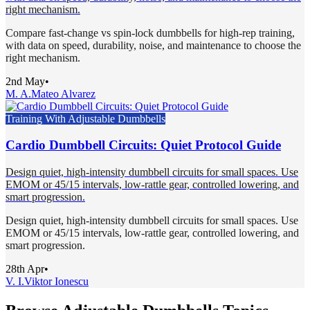
right mechanism.
Compare fast-change vs spin-lock dumbbells for high-rep training,
with data on speed, durability, noise, and maintenance to choose the
right mechanism.
2nd May
•
M. A.
Mateo Alvarez
Training With Adjustable Dumbbells
Cardio Dumbbell Circuits: Quiet Protocol Guide
Design quiet, high-intensity dumbbell circuits for small spaces. Use
EMOM or 45/15 intervals, low-rattle gear, controlled lowering, and
smart progression.
Design quiet, high-intensity dumbbell circuits for small spaces. Use
EMOM or 45/15 intervals, low-rattle gear, controlled lowering, and
smart progression.
28th Apr
•
V. I.
Viktor Ionescu