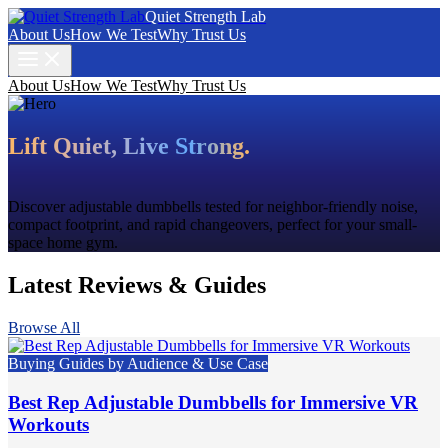
Quiet Strength Lab
About Us
How We Test
Why Trust Us
About Us
How We Test
Why Trust Us
Lift Quiet, Live Strong.
Discover adjustable dumbbells tested for neighbor-friendly noise,
compact footprint, and rapid changeovers, perfect for your small-
space home gym.
Latest Reviews & Guides
Browse All
Buying Guides by Audience & Use Case
Best Rep Adjustable Dumbbells for Immersive VR
Workouts