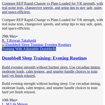
Compare REP Rapid-Change vs Plate-Loaded for VR strength, with
real noise tests, changeover speeds, and setup tips to stay safe, quiet,
and space-efficient.
Compare REP Rapid-Change vs Plate-Loaded for VR strength, with
real noise tests, changeover speeds, and setup tips to stay safe, quiet,
and space-efficient.
29th May
•
R. T.
Rowan Takahashi
Training With Adjustable Dumbbells
Dumbbell Sleep Training: Evening Routines
Build evening strength without hurting sleep. Use circadian timing,
moderate loads, calm tempos, and smarter handle choices to train
hard yet finish relaxed.
Build evening strength without hurting sleep. Use circadian timing,
moderate loads, calm tempos, and smarter handle choices to train
hard yet finish relaxed.
10th May
•
L. M.
Lila Menon