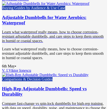
Buying Guides by Audience & Use Case
Adjustable Dumbbells for Water Aerobics:
Waterproof
Learn what waterproof really means, how to choose corrosion-
resistant adjustable dumbbells, and care steps to keep them smooth
in humid or coastal spaces.
Learn what waterproof really means, how to choose corrosion-
resistant adjustable dumbbells, and care steps to keep them smooth
in humid or coastal spaces.
6th May
•
V. I.
Viktor Ionescu
Comparisons & Decision Guides
High-Rep Adjustable Dumbbells: Speed vs
Durability
Compare fast-change vs spin-lock dumbbells for high-rep training,
with data on speed, durability, noise, and maintenance to choose the