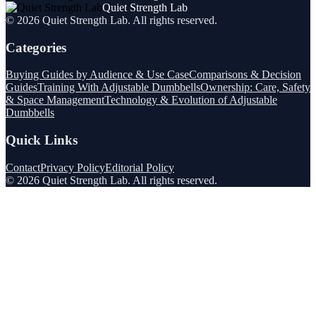
Quiet Strength Lab
©
2026
Quiet Strength Lab
. All rights reserved.
Categories
Buying Guides by Audience & Use Case
Comparisons & Decision
Guides
Training With Adjustable Dumbbells
Ownership: Care, Safety
& Space Management
Technology & Evolution of Adjustable
Dumbbells
Quick Links
Contact
Privacy Policy
Editorial Policy
©
2026
Quiet Strength Lab
. All rights reserved.