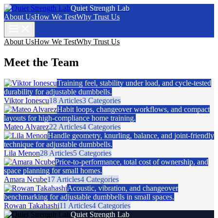
Quiet Strength Lab
About Us
How We Test
Why Trust Us
About Us
How We Test
Why Trust Us
Meet the Team
Training feel, stability under load, and cycle-tested
durability for adjustable dumbbells.
Viktor Ionescu
18 Articles
3 Categories
Habit loops, changeover workflows, and compact
layouts for high-compliance home training.
Mateo Alvarez
22 Articles
4 Categories
Handle geometry, knurling, balance, and joint-friendly
technique for adjustable dumbbells.
Lila Menon
28 Articles
5 Categories
Price-to-performance, total cost of ownership, and
space planning for small homes.
Amara Ncube
17 Articles
4 Categories
Acoustic, vibration, and changeover
benchmarking for adjustable dumbbells in small spaces.
Rowan Takahashi
11 Articles
4 Categories
Quiet Strength Lab