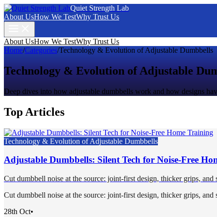
Quiet Strength Lab
About Us
How We Test
Why Trust Us
About Us
How We Test
Why Trust Us
Home
/
Categories
/
Technology & Evolution of Adjustable Dumbbells
Technology & Evolution of Adjustable Du
Deep dives into how adjustable dumbbells work and how designs have
Top Articles
Technology & Evolution of Adjustable Dumbbells
Adjustable Dumbbells: Silent Tech for Noise-Free Ho
Cut dumbbell noise at the source: joint-first design, thicker grips, and
Cut dumbbell noise at the source: joint-first design, thicker grips, and
28th Oct
•