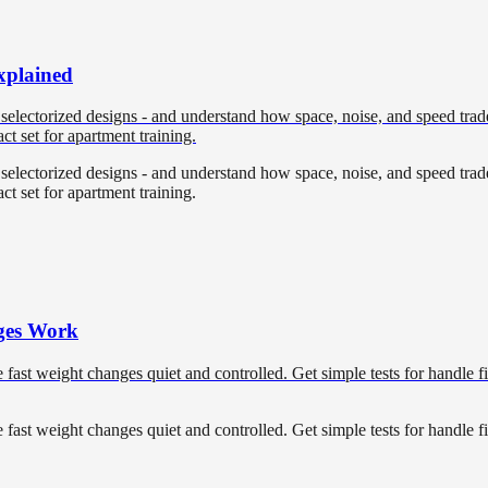
xplained
 selectorized designs - and understand how space, noise, and speed trade
ct set for apartment training.
 selectorized designs - and understand how space, noise, and speed trade
ct set for apartment training.
ges Work
ast weight changes quiet and controlled. Get simple tests for handle fi
ast weight changes quiet and controlled. Get simple tests for handle fi