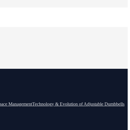
Space Management
Technology & Evolution of Adjustable Dumbbells