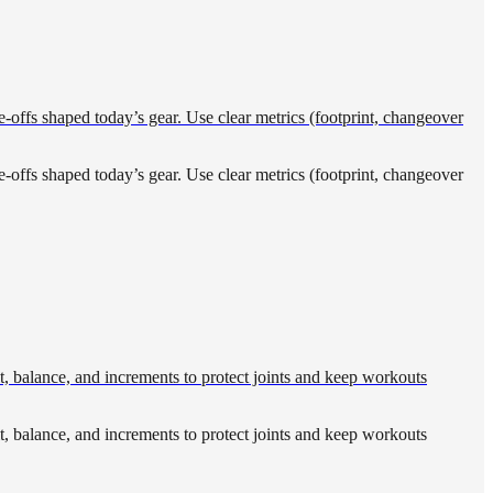
-offs shaped today’s gear. Use clear metrics (footprint, changeover
-offs shaped today’s gear. Use clear metrics (footprint, changeover
t, balance, and increments to protect joints and keep workouts
t, balance, and increments to protect joints and keep workouts