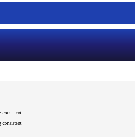
g consistent.
g consistent.