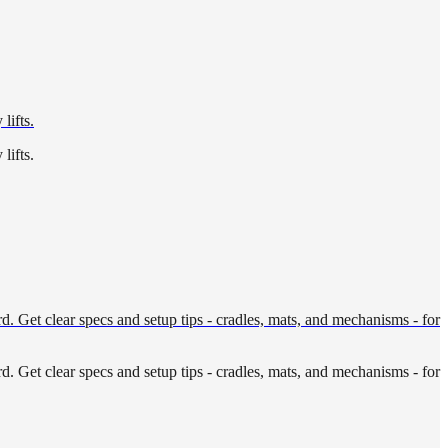
lifts.
lifts.
. Get clear specs and setup tips - cradles, mats, and mechanisms - for
. Get clear specs and setup tips - cradles, mats, and mechanisms - for