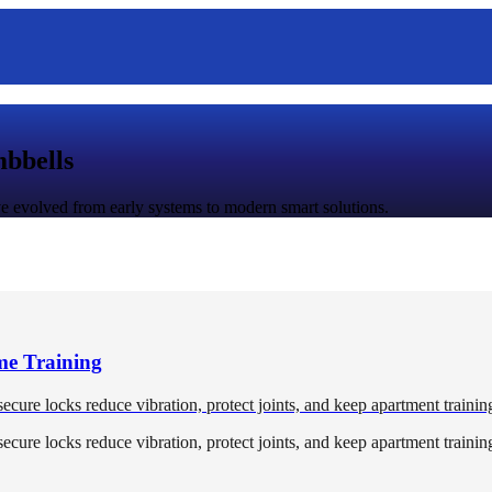
mbbells
 evolved from early systems to modern smart solutions.
me Training
 secure locks reduce vibration, protect joints, and keep apartment trainin
 secure locks reduce vibration, protect joints, and keep apartment trainin