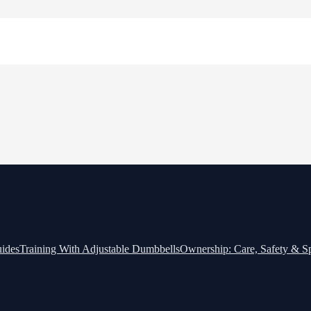
ides
Training With Adjustable Dumbbells
Ownership: Care, Safety & 