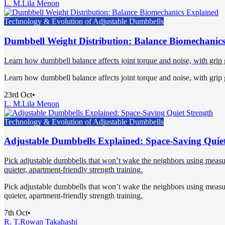
L. M.
Lila Menon
Technology & Evolution of Adjustable Dumbbells
Dumbbell Weight Distribution: Balance Biomechanic
Learn how dumbbell balance affects joint torque and noise, with grip geo
Learn how dumbbell balance affects joint torque and noise, with grip geo
23rd Oct
•
L. M.
Lila Menon
Technology & Evolution of Adjustable Dumbbells
Adjustable Dumbbells Explained: Space-Saving Quiet
Pick adjustable dumbbells that won’t wake the neighbors using measure
quieter, apartment-friendly strength training.
Pick adjustable dumbbells that won’t wake the neighbors using measure
quieter, apartment-friendly strength training.
7th Oct
•
R. T.
Rowan Takahashi