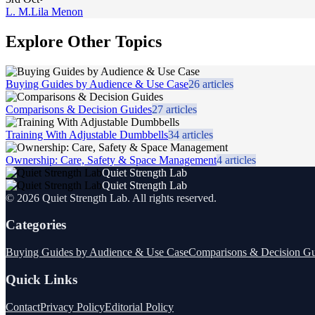
L. M.
Lila Menon
Explore Other Topics
Buying Guides by Audience & Use Case
26
articles
Comparisons & Decision Guides
27
articles
Training With Adjustable Dumbbells
34
articles
Ownership: Care, Safety & Space Management
4
articles
Quiet Strength Lab
Quiet Strength Lab
©
2026
Quiet Strength Lab
. All rights reserved.
Categories
Buying Guides by Audience & Use Case
Comparisons & Decision Gu
Quick Links
Contact
Privacy Policy
Editorial Policy