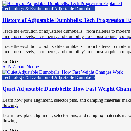
Technology & Evolution of Adjustable Dumbbells
History of Adjustable Dumbbells: Tech Progression E
Trace the evolution of adjustable dumbbells - from halteres to modern
time, noise levels, increments, and durability) to choose a quiet, compa
Trace the evolution of adjustable dumbbells - from halteres to modern
time, noise levels, increments, and durability) to choose a quiet, compa
3rd Oct
•
A. N.
Amara Ncube
Technology & Evolution of Adjustable Dumbbells
Quiet Adjustable Dumbbells: How Fast Weight Chan
Learn how plate alignment, selector pins, and damping materials make f
flowing.
Learn how plate alignment, selector pins, and damping materials make f
flowing.
3rd Oct
•