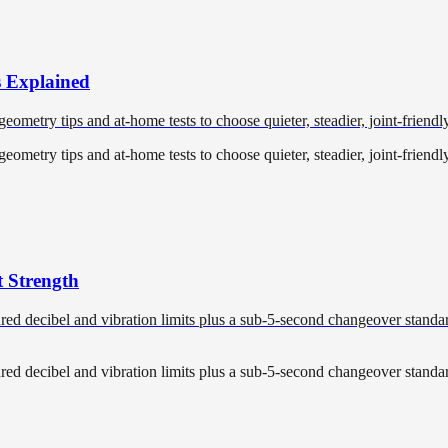
s Explained
metry tips and at-home tests to choose quieter, steadier, joint-friendly 
metry tips and at-home tests to choose quieter, steadier, joint-friendly 
 Strength
d decibel and vibration limits plus a sub-5-second changeover standard
d decibel and vibration limits plus a sub-5-second changeover standard