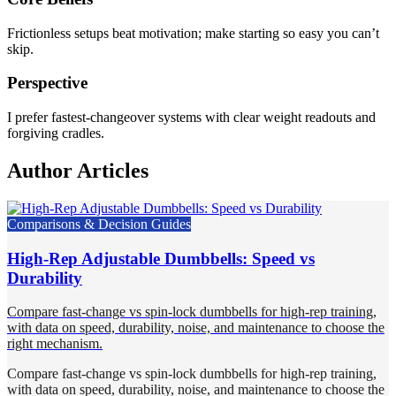
Frictionless setups beat motivation; make starting so easy you can’t
skip.
Perspective
I prefer fastest-changeover systems with clear weight readouts and
forgiving cradles.
Author Articles
Comparisons & Decision Guides
High-Rep Adjustable Dumbbells: Speed vs
Durability
Compare fast-change vs spin-lock dumbbells for high-rep training,
with data on speed, durability, noise, and maintenance to choose the
right mechanism.
Compare fast-change vs spin-lock dumbbells for high-rep training,
with data on speed, durability, noise, and maintenance to choose the