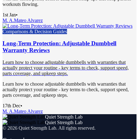
workouts flowing.
1st Jan
•
M. A.
Mateo Alvarez
Comparisons & Decision Guides
Long-Term Protection: Adjustable Dumbbell
Warranty Reviews
Learn how to choose adjustable dumbbells with warranties that
actually protect your routine - key terms to check, support speed,
parts coverage, and upkeep steps.
Learn how to choose adjustable dumbbells with warranties that
actually protect your routine - key terms to check, support speed,
parts coverage, and upkeep steps.
17th Dec
•
M. A.
Mateo Alvarez
Quiet Strength Lab
Quiet Strength Lab
©
2026
Quiet Strength Lab
. All rights reserved.