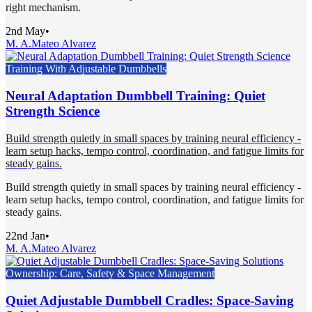
right mechanism.
2nd May
•
M. A.
Mateo Alvarez
Training With Adjustable Dumbbells
Neural Adaptation Dumbbell Training: Quiet
Strength Science
Build strength quietly in small spaces by training neural efficiency -
learn setup hacks, tempo control, coordination, and fatigue limits for
steady gains.
Build strength quietly in small spaces by training neural efficiency -
learn setup hacks, tempo control, coordination, and fatigue limits for
steady gains.
22nd Jan
•
M. A.
Mateo Alvarez
Ownership: Care, Safety & Space Management
Quiet Adjustable Dumbbell Cradles: Space-Saving