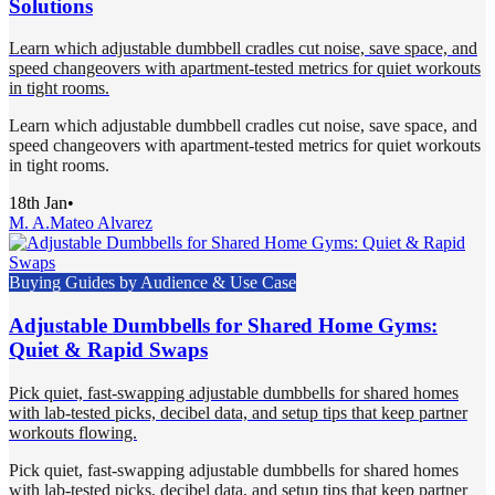
Solutions
Learn which adjustable dumbbell cradles cut noise, save space, and
speed changeovers with apartment-tested metrics for quiet workouts
in tight rooms.
Learn which adjustable dumbbell cradles cut noise, save space, and
speed changeovers with apartment-tested metrics for quiet workouts
in tight rooms.
18th Jan
•
M. A.
Mateo Alvarez
Buying Guides by Audience & Use Case
Adjustable Dumbbells for Shared Home Gyms:
Quiet & Rapid Swaps
Pick quiet, fast-swapping adjustable dumbbells for shared homes
with lab-tested picks, decibel data, and setup tips that keep partner
workouts flowing.
Pick quiet, fast-swapping adjustable dumbbells for shared homes
with lab-tested picks, decibel data, and setup tips that keep partner