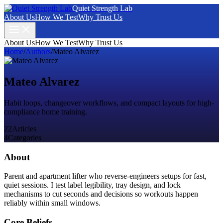
Quiet Strength Lab
About Us
How We Test
Why Trust Us
About Us
How We Test
Why Trust Us
Home
/
Authors
/
Mateo Alvarez
Mateo Alvarez
Habit loops, changeover workflows, and compact layouts for high-
compliance home training.
22
Articles
4
Categories
About
Parent and apartment lifter who reverse-engineers setups for fast,
quiet sessions. I test label legibility, tray design, and lock
mechanisms to cut seconds and decisions so workouts happen
reliably within small windows.
Core Beliefs