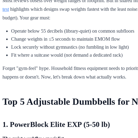
Most reviews obsess over weight ranges or footprint. But in shared h
test
highlights which designs swap weights fastest with the least noi
budget). Your gear must:
Operate below 55 decibels (library-quiet) on common subfloors
Change weights in ≤5 seconds to maintain EMOM flow
Lock securely without gymnastics (no fumbling in low light)
Fit where a suitcase would (not demand a dedicated rack)
Forget "gym-feel" hype. Household fitness equipment needs to priorit
happens or doesn't. Now, let's break down what actually works.
Top 5 Adjustable Dumbbells for N
1. PowerBlock Elite EXP (5-50 lb)