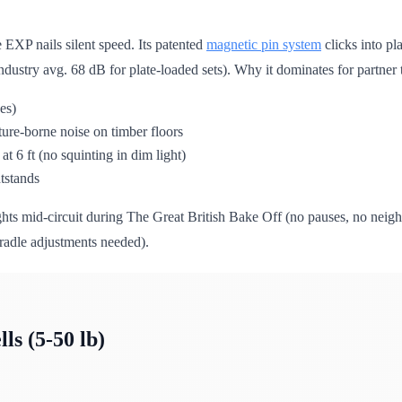
 EXP nails silent speed. Its patented
magnetic pin system
clicks into pl
ndustry avg. 68 dB for plate-loaded sets). Why it dominates for partner
es)
ure-borne noise on timber floors
at 6 ft (no squinting in dim light)
htstands
s mid-circuit during The Great British Bake Off (no pauses, no neighb
cradle adjustments needed).
s (5-50 lb)