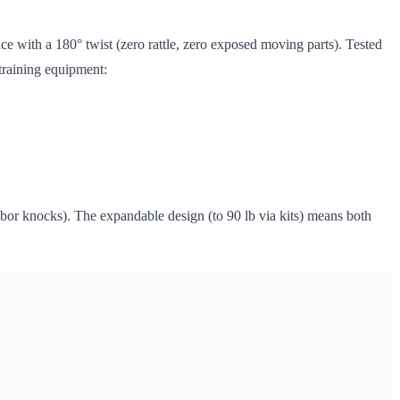
ace with a 180° twist (zero rattle, zero exposed moving parts). Tested
 training equipment:
or knocks). The expandable design (to 90 lb via kits) means both