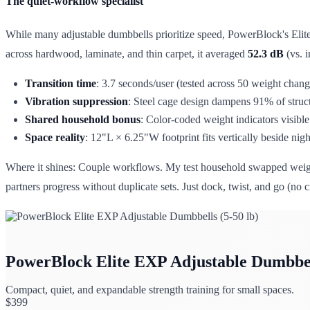
The quiet-workflow specialist
While many adjustable dumbbells prioritize speed, PowerBlock's Elite
across hardwood, laminate, and thin carpet, it averaged
52.3 dB
(vs. i
Transition time
: 3.7 seconds/user (tested across 50 weight chang
Vibration suppression
: Steel cage design dampens 91% of struct
Shared household bonus
: Color-coded weight indicators visible 
Space reality
: 12"L × 6.25"W footprint fits vertically beside nig
Where it shines: Couple workflows. My test household swapped weight
partners progress without duplicate sets. Just dock, twist, and go (no 
PowerBlock Elite EXP Adjustable Dumbbell
Compact, quiet, and expandable strength training for small spaces.
$
399