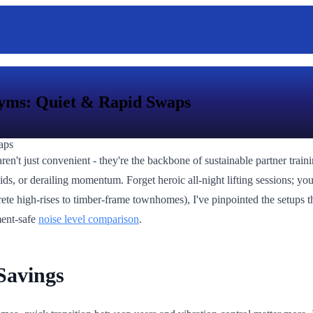
yms: Quiet & Rapid Swaps
ren't just convenient - they're the backbone of sustainable partner tra
ids, or derailing momentum. Forget heroic all-night lifting sessions; you
e high-rises to timber-frame townhomes), I've pinpointed the setups that
ment-safe
noise level comparison
.
Savings