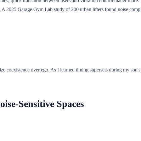
omes, quick transition between users and vibration control matter more
se. A 2025 Garage Gym Lab study of 200 urban lifters found noise comp
ize coexistence over ego. As I learned timing supersets during my son'
oise-Sensitive Spaces