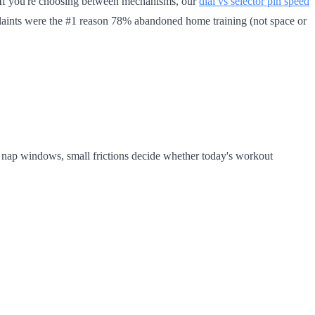
. If you're choosing between mechanisms, our
dial vs selector pin speed
laints were the #1 reason 78% abandoned home training (not space or
s nap windows, small frictions decide whether today's workout