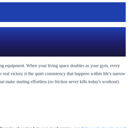
ining equipment. When your living space doubles as your gym, every
r real victory is the quiet consistency that happens within life's narrow
 make starting effortless (so friction never kills today's workout).