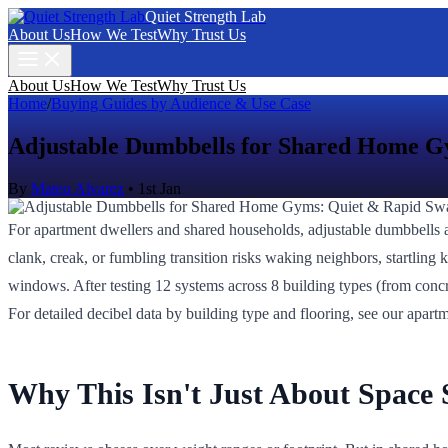
Quiet Strength Lab
About Us
How We Test
Why Trust Us
About Us
How We Test
Why Trust Us
Home
/
Buying Guides by Audience & Use Case
Adjustable Dumbbells for Shared Home G
By
Mateo Alvarez
•
1st Jan
For apartment dwellers and shared households, adjustable dumbbells a
clank, creak, or fumbling transition risks waking neighbors, startling k
windows. After testing 12 systems across 8 building types (from concret
For detailed decibel data by building type and flooring, see our apart
Why This Isn't Just About Space 