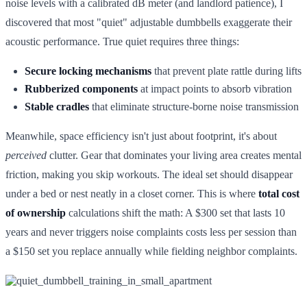
noise levels with a calibrated dB meter (and landlord patience), I
discovered that most "quiet" adjustable dumbbells exaggerate their
acoustic performance. True quiet requires three things:
Secure locking mechanisms
that prevent plate rattle during lifts
Rubberized components
at impact points to absorb vibration
Stable cradles
that eliminate structure-borne noise transmission
Meanwhile, space efficiency isn't just about footprint, it's about
perceived
clutter. Gear that dominates your living area creates mental
friction, making you skip workouts. The ideal set should disappear
under a bed or nest neatly in a closet corner. This is where
total cost
of ownership
calculations shift the math: A $300 set that lasts 10
years and never triggers noise complaints costs less per session than
a $150 set you replace annually while fielding neighbor complaints.