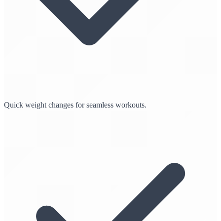
Quick weight changes for seamless workouts.