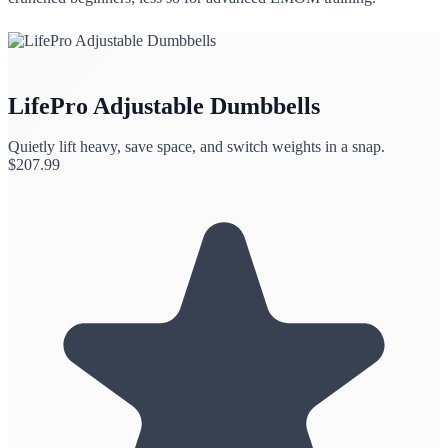
LifePro Adjustable Dumbbells
Quietly lift heavy, save space, and switch weights in a snap.
$
207.99