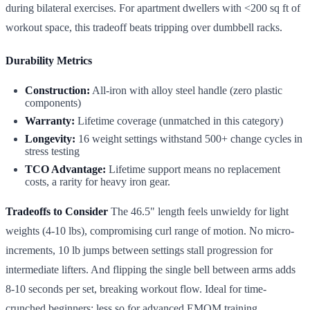
during bilateral exercises. For apartment dwellers with <200 sq ft of
workout space, this tradeoff beats tripping over dumbbell racks.
Durability Metrics
Construction:
All-iron with alloy steel handle (zero plastic
components)
Warranty:
Lifetime coverage (unmatched in this category)
Longevity:
16 weight settings withstand 500+ change cycles in
stress testing
TCO Advantage:
Lifetime support means no replacement
costs, a rarity for heavy iron gear.
Tradeoffs to Consider
The 46.5" length feels unwieldy for light
weights (4-10 lbs), compromising curl range of motion. No micro-
increments, 10 lb jumps between settings stall progression for
intermediate lifters. And flipping the single bell between arms adds
8-10 seconds per set, breaking workout flow. Ideal for time-
crunched beginners; less so for advanced EMOM training.