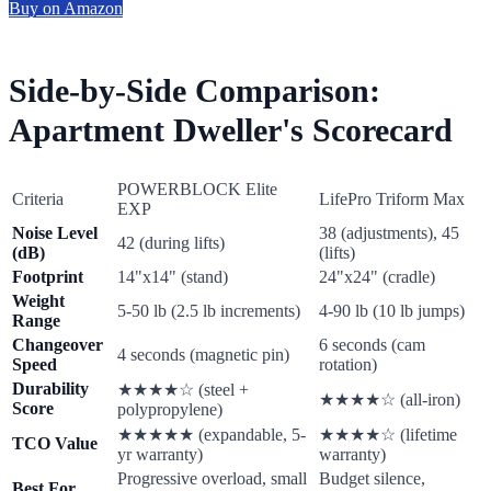
Buy on Amazon
Side-by-Side Comparison:
Apartment Dweller's Scorecard
POWERBLOCK Elite
Criteria
LifePro Triform Max
EXP
Noise Level
38 (adjustments), 45
42 (during lifts)
(dB)
(lifts)
Footprint
14"x14" (stand)
24"x24" (cradle)
Weight
5-50 lb (2.5 lb increments)
4-90 lb (10 lb jumps)
Range
Changeover
6 seconds (cam
4 seconds (magnetic pin)
Speed
rotation)
Durability
★★★★☆ (steel +
★★★★☆ (all-iron)
Score
polypropylene)
★★★★★ (expandable, 5-
★★★★☆ (lifetime
TCO Value
yr warranty)
warranty)
Progressive overload, small
Budget silence,
Best For