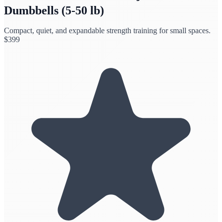
Dumbbells (5-50 lb)
Compact, quiet, and expandable strength training for small spaces.
$
399