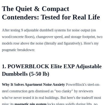
The Quiet & Compact
Contenders: Tested for Real Life
After testing 9 adjustable dumbbell systems for noise output (on
wood/concrete floors), changeover speed, and storage footprint, two
models rose above the noise (literally and figuratively). Here's my
pragmatic breakdown:
1. POWERBLOCK Elite EXP Adjustable
Dumbbells (5-50 lb)
Why It Solves Apartment Noise Anxiety
PowerBlock's steel-on-
steel construction gets dismissed as "too clanky" by reviewers
who've never tested it in real buildings. But here's the tradeoff most
miss: its
magnetic pin system
locks plates
solidly
during lifts, no