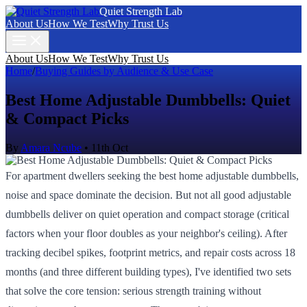
Quiet Strength Lab
About Us
How We Test
Why Trust Us
About Us
How We Test
Why Trust Us
Home
/
Buying Guides by Audience & Use Case
Best Home Adjustable Dumbbells: Quiet
& Compact Picks
By
Amara Ncube
•
11th Oct
For apartment dwellers seeking the best home adjustable dumbbells,
noise and space dominate the decision. But not all good adjustable
dumbbells deliver on quiet operation and compact storage (critical
factors when your floor doubles as your neighbor's ceiling). After
tracking decibel spikes, footprint metrics, and repair costs across 18
months (and three different building types), I've identified two sets
that solve the core tension: serious strength training without