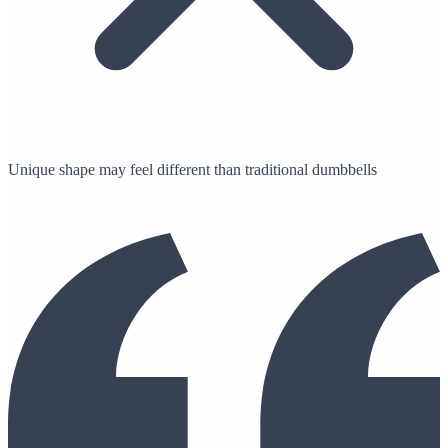
Unique shape may feel different than traditional dumbbells