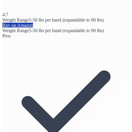
4.7
Weight Range
5-50 lbs per hand (expandable to 90 lbs)
Buy on Amazon
Weight Range
5-50 lbs per hand (expandable to 90 lbs)
Pros