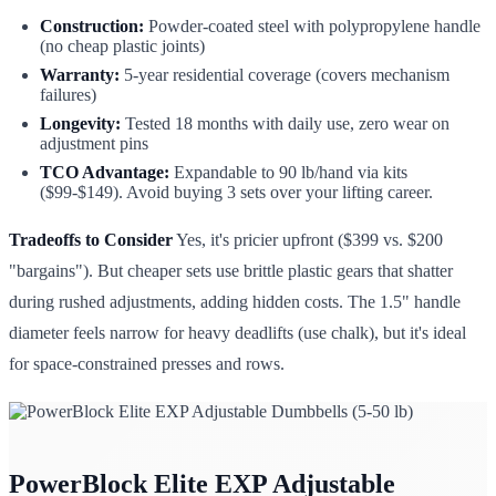
Construction:
Powder-coated steel with polypropylene handle
(no cheap plastic joints)
Warranty:
5-year residential coverage (covers mechanism
failures)
Longevity:
Tested 18 months with daily use, zero wear on
adjustment pins
TCO Advantage:
Expandable to 90 lb/hand via kits
($99-$149). Avoid buying 3 sets over your lifting career.
Tradeoffs to Consider
Yes, it's pricier upfront ($399 vs. $200
"bargains"). But cheaper sets use brittle plastic gears that shatter
during rushed adjustments, adding hidden costs. The 1.5" handle
diameter feels narrow for heavy deadlifts (use chalk), but it's ideal
for space-constrained presses and rows.
PowerBlock Elite EXP Adjustable