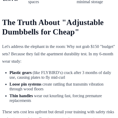
spaces
minimal storage
The Truth About "Adjustable
Dumbbells for Cheap"
Let's address the elephant in the room: Why not grab $150 "budget"
sets? Because they fail the apartment durability test. In my 6-month
wear study:
Plastic gears
(like FLYBIRD's) crack after 3 months of daily
use, causing plates to fly mid-curl
Loose pin systems
create rattling that transmits vibration
through wood floors
Thin handles
wear out knurling fast, forcing premature
replacements
These sets cost less upfront but derail your training with safety risks