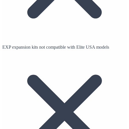
EXP expansion kits not compatible with Elite USA models