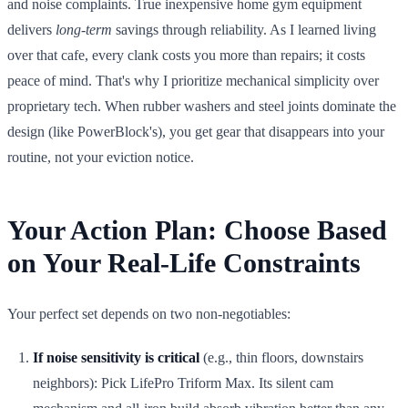
and noise complaints. True inexpensive home gym equipment
delivers
long-term
savings through reliability. As I learned living
over that cafe, every clank costs you more than repairs; it costs
peace of mind. That's why I prioritize mechanical simplicity over
proprietary tech. When rubber washers and steel joints dominate the
design (like PowerBlock's), you get gear that disappears into your
routine, not your eviction notice.
Your Action Plan: Choose Based
on Your Real-Life Constraints
Your perfect set depends on two non-negotiables:
If noise sensitivity is critical
(e.g., thin floors, downstairs
neighbors): Pick LifePro Triform Max. Its silent cam