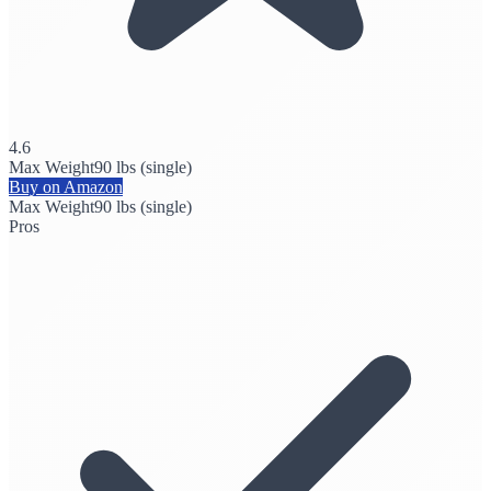
4.6
Max Weight
90 lbs (single)
Buy on Amazon
Max Weight
90 lbs (single)
Pros