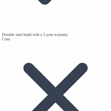
Durable steel build with a 5-year warranty
Cons