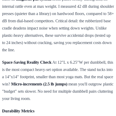
internal rattle even at max weight. I measured 42 dB during shoulder
presses (quieter than a library) on hardwood floors, compared to 58+
dB from dial-based competitors. Critical detail: the rubberized base
cradle deadens impact noise when setting down weights. Unlike
plastic-heavy alternatives, these survive accidental drops (tested up
to 24 inches) without cracking, saving you replacement costs down
the line.
Space-Saving Reality Check
At 12"L x 6.25"W per dumbbell, this
is the most compact heavy-set option available. The stand tucks into
a 14"x14" footprint, smaller than most yoga mats. But the real space
win?
Micro-increments (2.5 lb jumps)
mean you'll outgrow plastic
"budget" sets slower. No need for multiple dumbbell pairs cluttering
your living room.
Durability Metrics