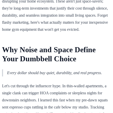
disrupting your home ecosystem. These aren't just space-savers;
they're long-term investments that justify their cost through silence,
durability, and seamless integration into small living spaces. Forget
flashy marketing, here's what actually matters for your inexpensive
home gym equipment that won't get you evicted.
Why Noise and Space Define
Your Dumbbell Choice
Every dollar should buy quiet, durability, and real progress.
Let's cut through the influencer hype. In thin-walled apartments, a
single clank can trigger HOA complaints or sleepless nights for
downstairs neighbors. I learned this fast when my pre-dawn squats
sent espresso cups rattling in the cafe below my studio. Tracking