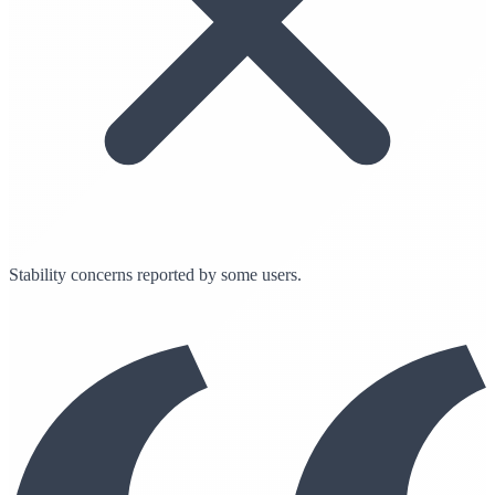
Stability concerns reported by some users.