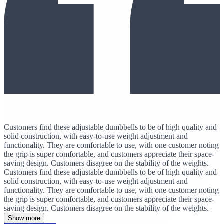
Customers find these adjustable dumbbells to be of high quality and
solid construction, with easy-to-use weight adjustment and
functionality. They are comfortable to use, with one customer noting
the grip is super comfortable, and customers appreciate their space-
saving design. Customers disagree on the stability of the weights.
Customers find these adjustable dumbbells to be of high quality and
solid construction, with easy-to-use weight adjustment and
functionality. They are comfortable to use, with one customer noting
the grip is super comfortable, and customers appreciate their space-
saving design. Customers disagree on the stability of the weights.
Show more