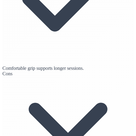
Comfortable grip supports longer sessions.
Cons