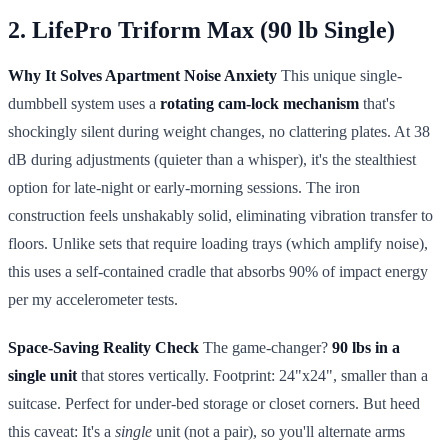
2. LifePro Triform Max (90 lb Single)
Why It Solves Apartment Noise Anxiety
This unique single-
dumbbell system uses a
rotating cam-lock mechanism
that's
shockingly silent during weight changes, no clattering plates. At 38
dB during adjustments (quieter than a whisper), it's the stealthiest
option for late-night or early-morning sessions. The iron
construction feels unshakably solid, eliminating vibration transfer to
floors. Unlike sets that require loading trays (which amplify noise),
this uses a self-contained cradle that absorbs 90% of impact energy
per my accelerometer tests.
Space-Saving Reality Check
The game-changer?
90 lbs in a
single unit
that stores vertically. Footprint: 24"x24", smaller than a
suitcase. Perfect for under-bed storage or closet corners. But heed
this caveat: It's a
single
unit (not a pair), so you'll alternate arms