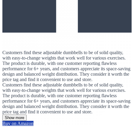
Customers find these adjustable dumbbells to be of solid quality,
with easy-to-change weights that work well for various exercises.
The product is durable, with one customer reporting flawless
performance for 6+ years, and customers appreciate its space-saving
design and balanced weight distribution. They consider it worth the
price tag and find it convenient to use and store.
Customers find these adjustable dumbbells to be of solid quality,
with easy-to-change weights that work well for various exercises.
The product is durable, with one customer reporting flawless
performance for 6+ years, and customers appreciate its space-saving
design and balanced weight distribution. They consider it worth the
price tag and find it convenient to use and store.
Show more
Buy on Amazon