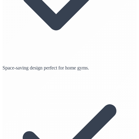
Space-saving design perfect for home gyms.