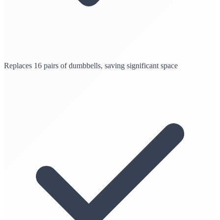
Replaces 16 pairs of dumbbells, saving significant space