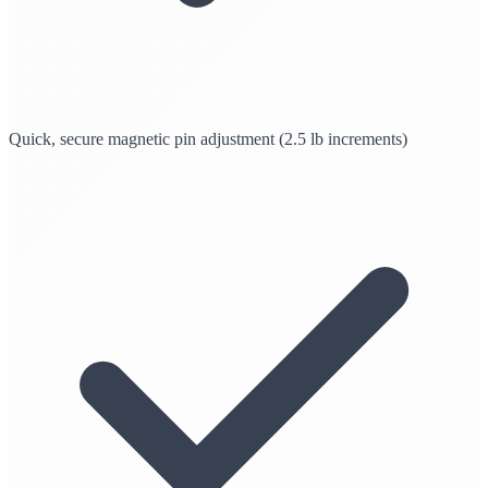
Quick, secure magnetic pin adjustment (2.5 lb increments)