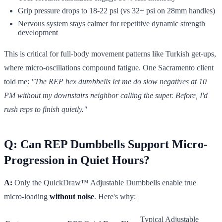
Grip pressure drops to 18-22 psi (vs 32+ psi on 28mm handles)
Nervous system stays calmer for repetitive dynamic strength
development
This is critical for full-body movement patterns like Turkish get-ups,
where micro-oscillations compound fatigue. One Sacramento client
told me:
"The REP hex dumbbells let me do slow negatives at 10
PM without my downstairs neighbor calling the super. Before, I'd
rush reps to finish quietly."
Q: Can REP Dumbbells Support Micro-
Progression in Quiet Hours?
A:
Only the QuickDraw™ Adjustable Dumbbells enable true
micro-loading
without noise
. Here's why:
Typical Adjustable