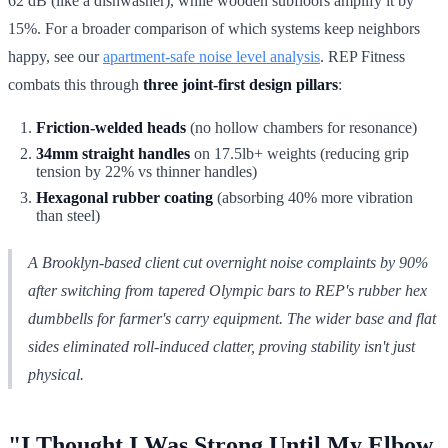
62 dB (like a dishwasher), while wooden subfloors amplify it by
15%. For a broader comparison of which systems keep neighbors
happy, see our
apartment-safe noise level analysis
. REP Fitness
combats this through
three joint-first design pillars
:
Friction-welded heads
(no hollow chambers for resonance)
34mm straight handles
on 17.5lb+ weights (reducing grip
tension by 22% vs thinner handles)
Hexagonal rubber coating
(absorbing 40% more vibration
than steel)
A Brooklyn-based client cut overnight noise complaints by 90%
after switching from tapered Olympic bars to REP's rubber hex
dumbbells for farmer's carry equipment. The wider base and flat
sides eliminated roll-induced clatter, proving stability isn't just
physical.
"I Thought I Was Strong Until My Elbow