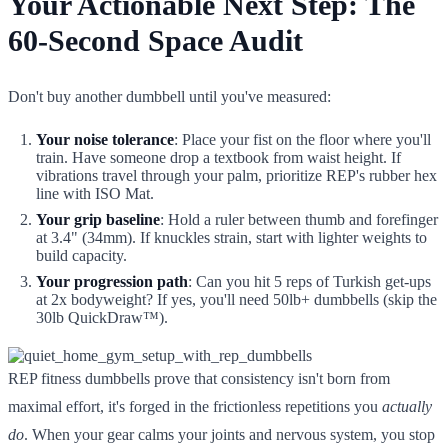
Your Actionable Next Step: The
60-Second Space Audit
Don't buy another dumbbell until you've measured:
Your noise tolerance
: Place your fist on the floor where you'll
train. Have someone drop a textbook from waist height. If
vibrations travel through your palm, prioritize REP's rubber hex
line with ISO Mat.
Your grip baseline
: Hold a ruler between thumb and forefinger
at 3.4" (34mm). If knuckles strain, start with lighter weights to
build capacity.
Your progression path
: Can you hit 5 reps of Turkish get-ups
at 2x bodyweight? If yes, you'll need 50lb+ dumbbells (skip the
30lb QuickDraw™).
REP fitness dumbbells prove that consistency isn't born from
maximal effort, it's forged in the frictionless repetitions you
actually
do
. When your gear calms your joints and nervous system, you stop