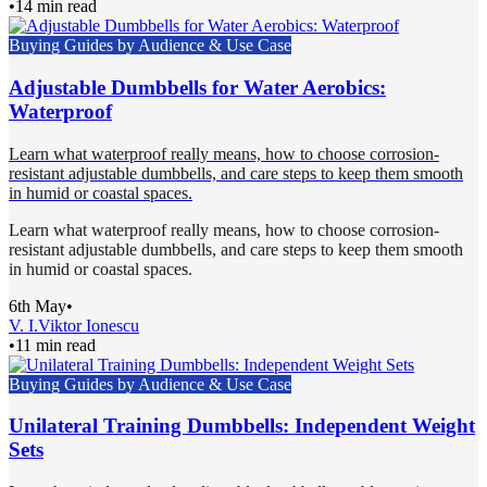
•
14 min read
Buying Guides by Audience & Use Case
Adjustable Dumbbells for Water Aerobics:
Waterproof
Learn what waterproof really means, how to choose corrosion-
resistant adjustable dumbbells, and care steps to keep them smooth
in humid or coastal spaces.
Learn what waterproof really means, how to choose corrosion-
resistant adjustable dumbbells, and care steps to keep them smooth
in humid or coastal spaces.
6th May
•
V. I.
Viktor Ionescu
•
11 min read
Buying Guides by Audience & Use Case
Unilateral Training Dumbbells: Independent Weight
Sets