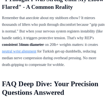
Flared" - A Common Reality
Remember that anecdote about my stubborn elbow? It mirrors
thousands of lifters who push through discomfort because "grip pain
is normal." But when your nervous system registers instability (like
handle rattle), it triggers protective tension. That's why REP's
consistent 34mm diameter
on 20lb+ weights matters: it creates
neutral wrist alignment
for Turkish get-up dumbbells, reducing
median nerve compression during overhead pressing. No more
death-gripping to compensate for wobble.
FAQ Deep Dive: Your Precision
Questions Answered