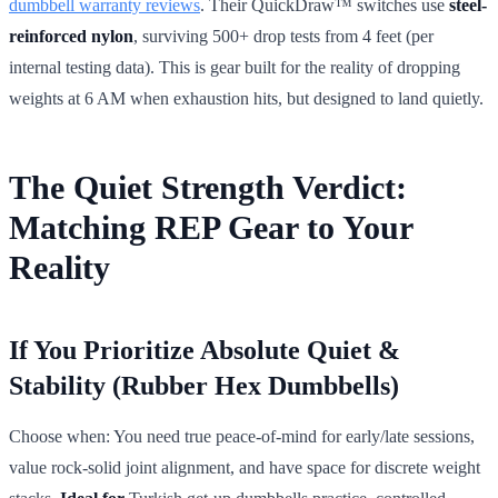
dumbbell warranty reviews
. Their QuickDraw™ switches use
steel-
reinforced nylon
, surviving 500+ drop tests from 4 feet (per
internal testing data). This is gear built for the reality of dropping
weights at 6 AM when exhaustion hits, but designed to land quietly.
The Quiet Strength Verdict:
Matching REP Gear to Your
Reality
If You Prioritize Absolute Quiet &
Stability (Rubber Hex Dumbbells)
Choose when: You need true peace-of-mind for early/late sessions,
value rock-solid joint alignment, and have space for discrete weight