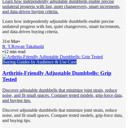
Learn how independently adjustable dumbbells enable precise
unilateral progress with fast, quiet changeovers, smart increments,
and data-driven buying criteria.
Learn how independently adjustable dumbbells enable precise
unilateral progress with fast, quiet changeovers, smart increments,
and data-driven buying criteria.
31st Mar
•
R. T.
Rowan Takahashi
•
12 min read
Buying Guides by Audience & Use Case
Arthritis-Friendly Adjustable Dumbbells: Grip
Tested
Discover adjustable dumbbells that minimize joint strain, reduce
noise, and fit small spaces. Compare tested models, grip-force data,
and buying tips.
Discover adjustable dumbbells that minimize joint strain, reduce
noise, and fit small spaces. Compare tested models, grip-force data,
and buying tips.