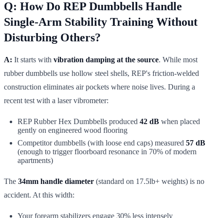
Q: How Do REP Dumbbells Handle
Single-Arm Stability Training Without
Disturbing Others?
A:
It starts with
vibration damping at the source
. While most
rubber dumbbells use hollow steel shells, REP's friction-welded
construction eliminates air pockets where noise lives. During a
recent test with a laser vibrometer:
REP Rubber Hex Dumbbells produced
42 dB
when placed
gently on engineered wood flooring
Competitor dumbbells (with loose end caps) measured
57 dB
(enough to trigger floorboard resonance in 70% of modern
apartments)
The
34mm handle diameter
(standard on 17.5lb+ weights) is no
accident. At this width:
Your forearm stabilizers engage 30% less intensely