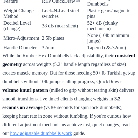
Feature
REP QuickDraw™
Dumbbells
Weight Change
Lock-N-Load steel
Plastic gears/magnetic
Method
switches
pins
Decibel Level
52+ dB (clunky
38 dB (near silent)
(change)
mechanism)
None (10lb minimum
Micro-Adjustment
2.5lb plates
jumps)
Handle Diameter
32mm
Tapered (28-32mm)
While the Rubber Hex Dumbbells lack adjustability, their
consistent
geometry
across weights (5.2" handle length regardless of size)
creates muscle memory. But for those needing 50+ lb Turkish get-up
dumbbells without 10lb jumps stalling progress, QuickDraw's
volcano knurl pattern
(milled to grip without tearing skin) delivers
smooth transitions. I've timed clients changing weights in
3.2
seconds on average
(vs 8+ seconds for spin-lock dumbbells),
keeping heart rate in zone without fumbling. If you're curious how
different adjustment mechanisms achieve fast, quiet changes, read
our
how adjustable dumbbells work
guide.