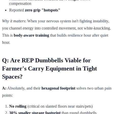
compensation
Reported
zero grip "hotspots"
Why it matters
: When your nervous system isn't fighting instability,
you channel energy into controlled movement, not white-knuckling.
This is
body-aware training
that builds resilience hour after quiet
hour.
Q: Are REP Dumbbells Viable for
Farmer's Carry Equipment in Tight
Spaces?
A:
Absolutely, and their
hexagonal footprint
solves two urban pain
points:
No rolling
(critical on slanted floors near stairs/pets)
30% smaller storage footprint
than round dumbbells