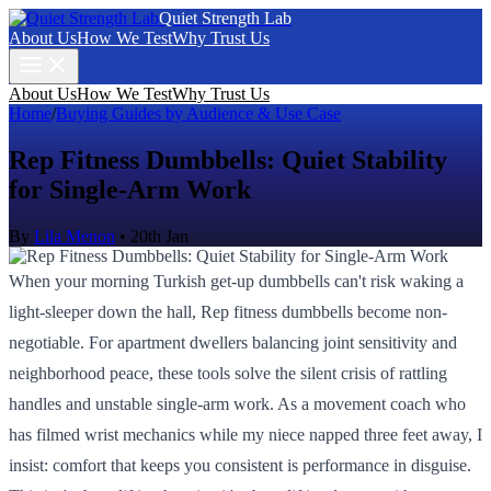
Quiet Strength Lab
About Us
How We Test
Why Trust Us
About Us
How We Test
Why Trust Us
Home
/
Buying Guides by Audience & Use Case
Rep Fitness Dumbbells: Quiet Stability
for Single-Arm Work
By
Lila Menon
•
20th Jan
When your morning Turkish get-up dumbbells can't risk waking a
light-sleeper down the hall, Rep fitness dumbbells become non-
negotiable. For apartment dwellers balancing joint sensitivity and
neighborhood peace, these tools solve the silent crisis of rattling
handles and unstable single-arm work. As a movement coach who
has filmed wrist mechanics while my niece napped three feet away, I
insist: comfort that keeps you consistent is performance in disguise.