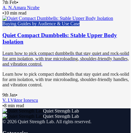
7th Feb
•
A. N.
Amara Ncube
•
10 min read
Buying Guides by Audience & Use Case
Quiet Compact Dumbbells: Stable Upper Body
Isolation
Learn how to pick compact dumbbells that stay quiet and rock-solid
for arm isolation, with true microloading, shoulder-friendly handles,
and vibration control.
Learn how to pick compact dumbbells that stay quiet and rock-solid
for arm isolation, with true microloading, shoulder-friendly handles,
and vibration control.
9th Jan
•
V. I.
Viktor Ionescu
•
8 min read
Quiet Strength Lab
Quiet Strength Lab
©
2026
Quiet Strength Lab
. All rights reserved.