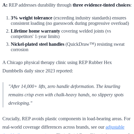
A:
REP addresses durability through
three evidence-tinted choices
:
3% weight tolerance
(exceeding industry standards) ensures
consistent loading (no guesswork during progressive overload)
Lifetime home warranty
covering welded joints (vs
competitors' 1-year limits)
Nickel-plated steel handles
(QuickDraw™) resisting sweat
corrosion
A Chicago physical therapy clinic using REP Rubber Hex
Dumbbells daily since 2023 reported:
"After 14,000+ lifts, zero handle deformation. The knurling
remains crisp even with chalk-heavy hands, no slippery spots
developing."
Crucially, REP avoids plastic components in load-bearing areas. For
real-world coverage differences across brands, see our
adjustable