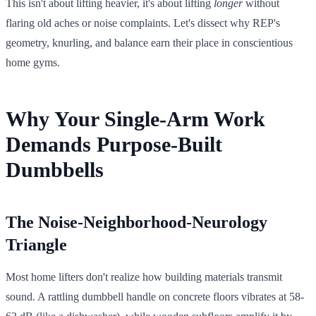
This isn't about lifting heavier, it's about lifting
longer
without
flaring old aches or noise complaints. Let's dissect why REP's
geometry, knurling, and balance earn their place in conscientious
home gyms.
Why Your Single-Arm Work
Demands Purpose-Built
Dumbbells
The Noise-Neighborhood-Neurology
Triangle
Most home lifters don't realize how building materials transmit
sound. A rattling dumbbell handle on concrete floors vibrates at 58-