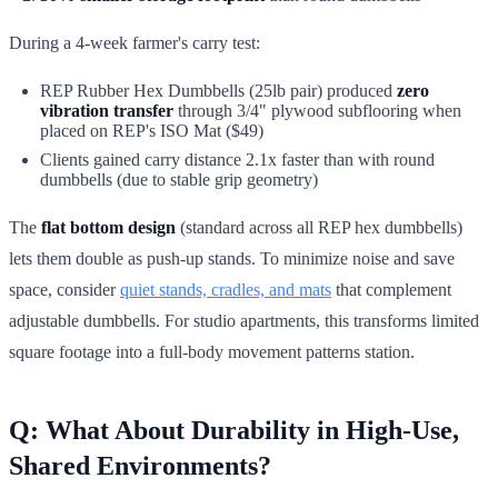
During a 4-week farmer's carry test:
REP Rubber Hex Dumbbells (25lb pair) produced
zero
vibration transfer
through 3/4" plywood subflooring when
placed on REP's ISO Mat ($49)
Clients gained carry distance 2.1x faster than with round
dumbbells (due to stable grip geometry)
The
flat bottom design
(standard across all REP hex dumbbells)
lets them double as push-up stands. To minimize noise and save
space, consider
quiet stands, cradles, and mats
that complement
adjustable dumbbells. For studio apartments, this transforms limited
square footage into a full-body movement patterns station.
Q: What About Durability in High-Use,
Shared Environments?