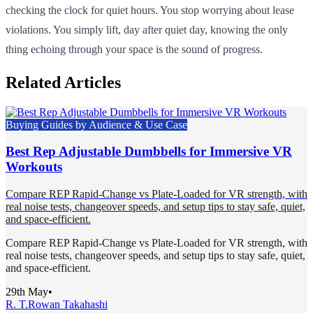
checking the clock for quiet hours. You stop worrying about lease
violations. You simply lift, day after quiet day, knowing the only
thing echoing through your space is the sound of progress.
Related Articles
Buying Guides by Audience & Use Case
Best Rep Adjustable Dumbbells for Immersive VR
Workouts
Compare REP Rapid-Change vs Plate-Loaded for VR strength, with
real noise tests, changeover speeds, and setup tips to stay safe, quiet,
and space-efficient.
Compare REP Rapid-Change vs Plate-Loaded for VR strength, with
real noise tests, changeover speeds, and setup tips to stay safe, quiet,
and space-efficient.
29th May
•
R. T.
Rowan Takahashi