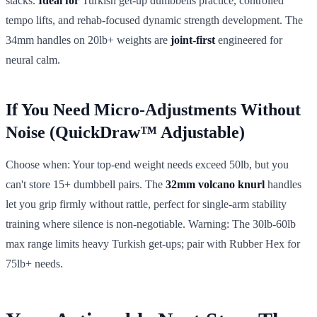
stacks.
Ideal for
Turkish get-up dumbbells practice, controlled
tempo lifts, and rehab-focused dynamic strength development. The
34mm handles on 20lb+ weights are
joint-first
engineered for
neural calm.
If You Need Micro-Adjustments Without
Noise (QuickDraw™ Adjustable)
Choose when: Your top-end weight needs exceed 50lb, but you
can't store 15+ dumbbell pairs. The
32mm volcano knurl
handles
let you grip firmly without rattle, perfect for single-arm stability
training where silence is non-negotiable. Warning: The 30lb-60lb
max range limits heavy Turkish get-ups; pair with Rubber Hex for
75lb+ needs.