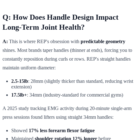
Q: How Does Handle Design Impact
Long-Term Joint Health?
A:
This is where REP's obsession with
predictable geometry
shines. Most brands taper handles (thinner at ends), forcing you to
constantly reposition during curls or rows. REP's straight handles
maintain uniform diameter:
2.5-15lb
: 28mm (slightly thicker than standard, reducing wrist
extension)
17.5lb+
: 34mm (industry-standard for commercial gyms)
A 2025 study tracking EMG activity during 20-minute single-arm
press sessions found lifters using straight 34mm handles:
Showed
17% less forearm flexor fatigue
Maintained
shoulder rotation 12% longer
before