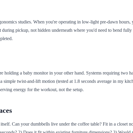
onomics studies. When you're operating in low-light pre-dawn hours, yo
ht during pickup, not hidden underneath where you'd need to bend fully t
pleted.
re holding a baby monitor in your other hand. Systems requiring two ha
 simple twist-and-lift motion (tested at 1.8 seconds average in my kit
erving energy for the workout, not the setup.
aces
elf. Can your dumbbells live under the coffee table? Fit in a closet 
10 seconds? 2) Does it fit within existing furniture dimensions? 3) Woul