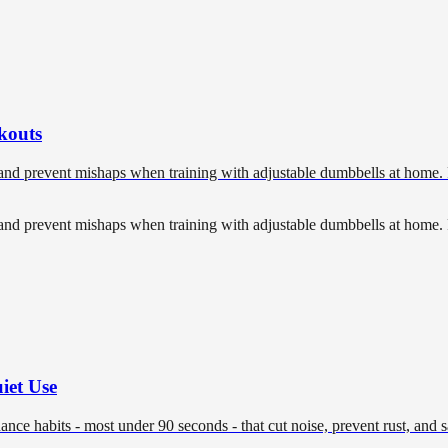
kouts
, and prevent mishaps when training with adjustable dumbbells at home. 
, and prevent mishaps when training with adjustable dumbbells at home. 
iet Use
nce habits - most under 90 seconds - that cut noise, prevent rust, and 