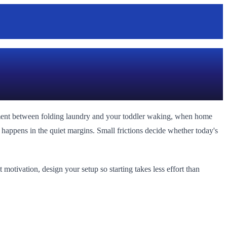
oment between folding laundry and your toddler waking, when home
s happens in the quiet margins. Small frictions decide whether today's
motivation, design your setup so starting takes less effort than