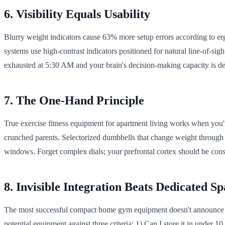
6. Visibility Equals Usability
Blurry weight indicators cause 63% more setup errors according to erg
systems use high-contrast indicators positioned for natural line-of-sig
exhausted at 5:30 AM and your brain's decision-making capacity is de
7. The One-Hand Principle
True exercise fitness equipment for apartment living works when you'
crunched parents. Selectorized dumbbells that change weight through a
windows. Forget complex dials; your prefrontal cortex should be cons
8. Invisible Integration Beats Dedicated Sp
The most successful compact home gym equipment doesn't announce its
potential equipment against three criteria: 1) Can I store it in under 