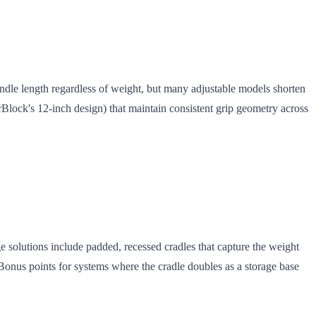
ndle length regardless of weight, but many adjustable models shorten
rBlock's 12-inch design) that maintain consistent grip geometry across
 solutions include padded, recessed cradles that capture the weight
Bonus points for systems where the cradle doubles as a storage base