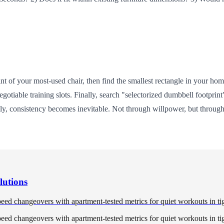
 of your most-used chair, then find the smallest rectangle in your home
tiable training slots. Finally, search "selectorized dumbbell footpri
ly, consistency becomes inevitable. Not through willpower, but throug
lutions
eed changeovers with apartment-tested metrics for quiet workouts in ti
eed changeovers with apartment-tested metrics for quiet workouts in ti