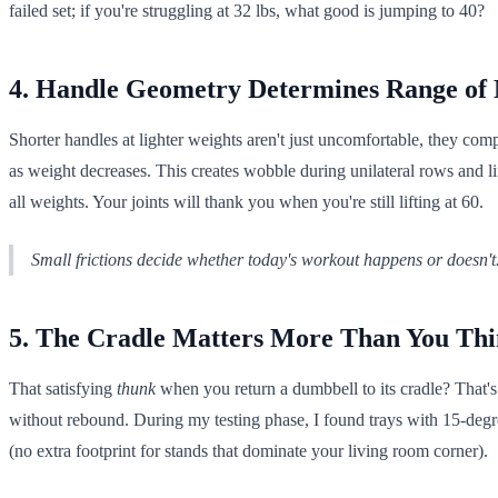
failed set; if you're struggling at 32 lbs, what good is jumping to 40?
4. Handle Geometry Determines Range of
Shorter handles at lighter weights aren't just uncomfortable, they c
as weight decreases. This creates wobble during unilateral rows and l
all weights. Your joints will thank you when you're still lifting at 60.
Small frictions decide whether today's workout happens or doesn't
5. The Cradle Matters More Than You Th
That satisfying
thunk
when you return a dumbbell to its cradle? That's
without rebound. During my testing phase, I found trays with 15-degr
(no extra footprint for stands that dominate your living room corner).