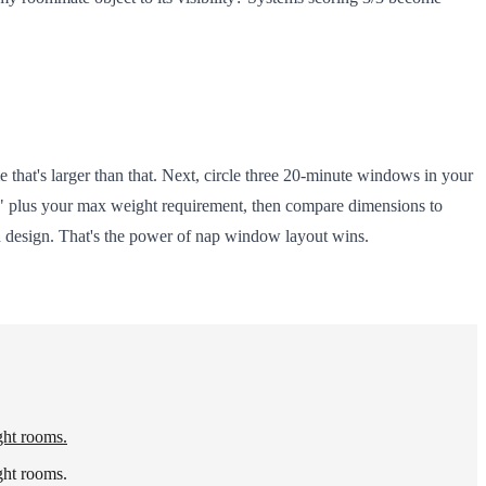
 that's larger than that. Next, circle three 20-minute windows in your
nt" plus your max weight requirement, then compare dimensions to
h design. That's the power of nap window layout wins.
ght rooms.
ght rooms.