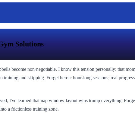
Gym Solutions
bbells become non-negotiable. I know this tension personally: that m
en training and skipping. Forget heroic hour-long sessions; real progres
ived, I've learned that nap window layout wins trump everything. Forget 
nto a frictionless training zone.