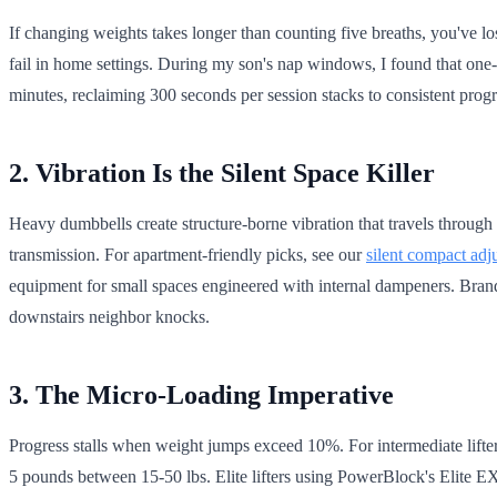
If changing weights takes longer than counting five breaths, you've lo
fail in home settings. During my son's nap windows, I found that one
minutes, reclaiming 300 seconds per session stacks to consistent pr
2. Vibration Is the Silent Space Killer
Heavy dumbbells create structure-borne vibration that travels through 
transmission. For apartment-friendly picks, see our
silent compact adj
equipment for small spaces engineered with internal dampeners. Brands
downstairs neighbor knocks.
3. The Micro-Loading Imperative
Progress stalls when weight jumps exceed 10%. For intermediate lifte
5 pounds between 15-50 lbs. Elite lifters using PowerBlock's Elite EX