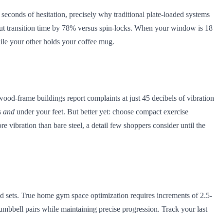
 seconds of hesitation, precisely why traditional plate-loaded systems
cut transition time by 78% versus spin-locks. When your window is 18
ile your other holds your coffee mug.
wood-frame buildings report complaints at just 45 decibels of vibration
s
and
under your feet. But better yet: choose compact exercise
vibration than bare steel, a detail few shoppers consider until the
ed sets. True home gym space optimization requires increments of 2.5-
umbbell pairs while maintaining precise progression. Track your last