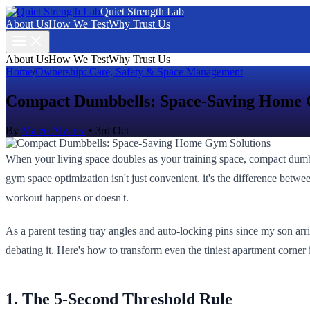
Quiet Strength Lab
About Us
How We Test
Why Trust Us
About Us
How We Test
Why Trust Us
Home
/
Ownership: Care, Safety & Space Management
Compact Dumbbells: Space-Saving Home 
By
Mateo Alvarez
•
3rd Oct
When your living space doubles as your training space, compact dum
gym space optimization isn't just convenient, it's the difference betwe
workout happens or doesn't.
As a parent testing tray angles and auto-locking pins since my son arr
debating it. Here's how to transform even the tiniest apartment corner i
1. The 5-Second Threshold Rule