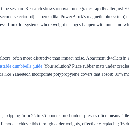
st the session. Research shows motivation degrades rapidly after just 30
-second selector adjustments (like PowerBlock's magnetic pin system) 
ogress. Look for systems where weight changes happen with one hand wh
floors, often more disruptive than impact noise. Apartment dwellers in 
ustable dumbbells guide
. Your solution? Place rubber mats under cradle
 like Yaheetech incorporate polypropylene covers that absorb 30% more 
rs, skipping from 25 to 35 pounds on shoulder presses often means fail
P model achieve this through adder weights, effectively replacing 16 d