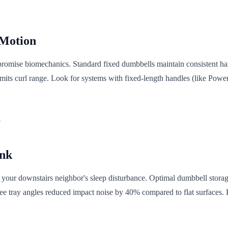
 Motion
ompromise biomechanics. Standard fixed dumbbells maintain consistent ha
imits curl range. Look for systems with fixed-length handles (like Powe
.
ink
 your downstairs neighbor's sleep disturbance. Optimal dumbbell storage
ee tray angles reduced impact noise by 40% compared to flat surfaces. 