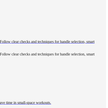
Follow clear checks and techniques for handle selection, smart
Follow clear checks and techniques for handle selection, smart
save time in small-space workouts.