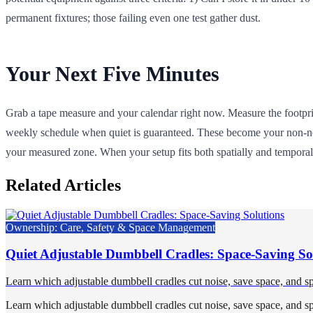
permanent fixtures; those failing even one test gather dust.
Your Next Five Minutes
Grab a tape measure and your calendar right now. Measure the footprint
weekly schedule when quiet is guaranteed. These become your non-nego
your measured zone. When your setup fits both spatially and temporal
Related Articles
Ownership: Care, Safety & Space Management
Quiet Adjustable Dumbbell Cradles: Space-Saving So
Learn which adjustable dumbbell cradles cut noise, save space, and sp
Learn which adjustable dumbbell cradles cut noise, save space, and sp