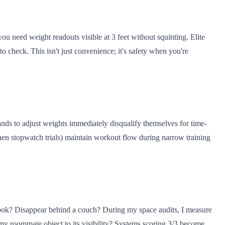
u need weight readouts visible at 3 feet without squinting. Elite
o check. This isn't just convenience; it's safety when you're
nds to adjust weights immediately disqualify themselves for time-
chen stopwatch trials) maintain workout flow during narrow training
nook? Disappear behind a couch? During my space audits, I measure
d my roommate object to its visibility? Systems scoring 3/3 become