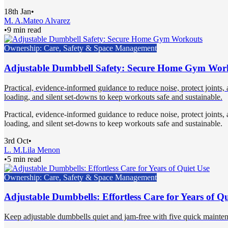
18th Jan
•
M. A.
Mateo Alvarez
•
9 min read
Ownership: Care, Safety & Space Management
Adjustable Dumbbell Safety: Secure Home Gym Wor
Practical, evidence-informed guidance to reduce noise, protect joints
loading, and silent set-downs to keep workouts safe and sustainable.
Practical, evidence-informed guidance to reduce noise, protect joints
loading, and silent set-downs to keep workouts safe and sustainable.
3rd Oct
•
L. M.
Lila Menon
•
5 min read
Ownership: Care, Safety & Space Management
Adjustable Dumbbells: Effortless Care for Years of Qu
Keep adjustable dumbbells quiet and jam-free with five quick maintena