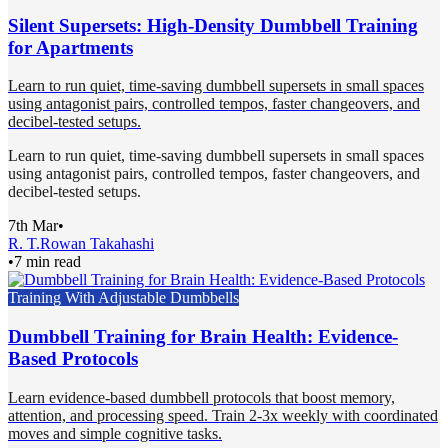
Silent Supersets: High-Density Dumbbell Training
for Apartments
Learn to run quiet, time-saving dumbbell supersets in small spaces
using antagonist pairs, controlled tempos, faster changeovers, and
decibel-tested setups.
Learn to run quiet, time-saving dumbbell supersets in small spaces
using antagonist pairs, controlled tempos, faster changeovers, and
decibel-tested setups.
7th Mar
•
R. T.
Rowan Takahashi
•
7 min read
Training With Adjustable Dumbbells
Dumbbell Training for Brain Health: Evidence-
Based Protocols
Learn evidence-based dumbbell protocols that boost memory,
attention, and processing speed. Train 2-3x weekly with coordinated
moves and simple cognitive tasks.