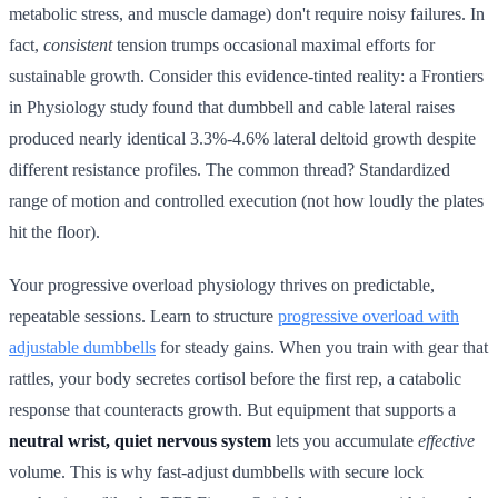
metabolic stress, and muscle damage) don't require noisy failures. In
fact,
consistent
tension trumps occasional maximal efforts for
sustainable growth. Consider this evidence-tinted reality: a Frontiers
in Physiology study found that dumbbell and cable lateral raises
produced nearly identical 3.3%-4.6% lateral deltoid growth despite
different resistance profiles. The common thread? Standardized
range of motion and controlled execution (not how loudly the plates
hit the floor).
Your progressive overload physiology thrives on predictable,
repeatable sessions. Learn to structure
progressive overload with
adjustable dumbbells
for steady gains. When you train with gear that
rattles, your body secretes cortisol before the first rep, a catabolic
response that counteracts growth. But equipment that supports a
neutral wrist, quiet nervous system
lets you accumulate
effective
volume. This is why fast-adjust dumbbells with secure lock