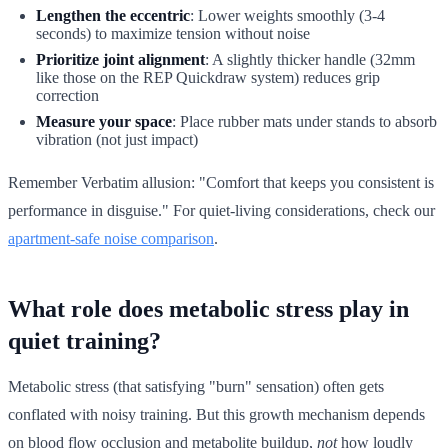
Lengthen the eccentric
: Lower weights smoothly (3-4
seconds) to maximize tension without noise
Prioritize joint alignment
: A slightly thicker handle (32mm
like those on the REP Quickdraw system) reduces grip
correction
Measure your space
: Place rubber mats under stands to absorb
vibration (not just impact)
Remember Verbatim allusion: "Comfort that keeps you consistent is
performance in disguise." For quiet-living considerations, check our
apartment-safe noise comparison
.
What role does metabolic stress play in
quiet training?
Metabolic stress (that satisfying "burn" sensation) often gets
conflated with noisy training. But this growth mechanism depends
on blood flow occlusion and metabolite buildup,
not
how loudly