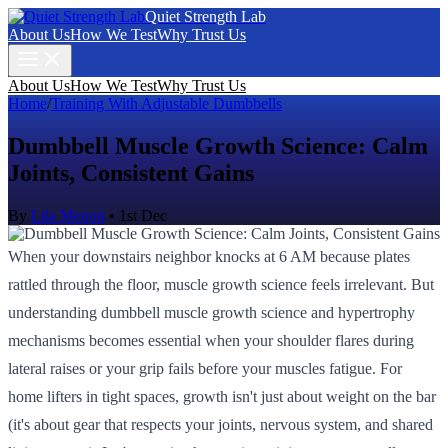
Quiet Strength Lab
About Us
How We Test
Why Trust Us
About Us
How We Test
Why Trust Us
Home
/
Training With Adjustable Dumbbells
Dumbbell Muscle Growth Science: Calm
Joints, Consistent Gains
By
Lila Menon
•
1st Dec
When your downstairs neighbor knocks at 6 AM because plates
rattled through the floor, muscle growth science feels irrelevant. But
understanding dumbbell muscle growth science and hypertrophy
mechanisms becomes essential when your shoulder flares during
lateral raises or your grip fails before your muscles fatigue. For
home lifters in tight spaces, growth isn't just about weight on the bar
(it's about gear that respects your joints, nervous system, and shared