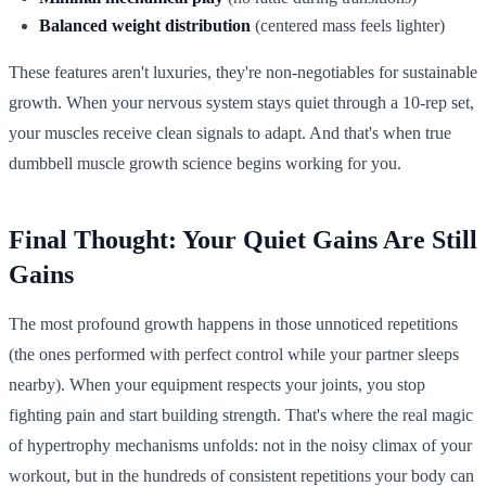
Balanced weight distribution
(centered mass feels lighter)
These features aren't luxuries, they're non-negotiables for sustainable
growth. When your nervous system stays quiet through a 10-rep set,
your muscles receive clean signals to adapt. And that's when true
dumbbell muscle growth science begins working for you.
Final Thought: Your Quiet Gains Are Still
Gains
The most profound growth happens in those unnoticed repetitions
(the ones performed with perfect control while your partner sleeps
nearby). When your equipment respects your joints, you stop
fighting pain and start building strength. That's where the real magic
of hypertrophy mechanisms unfolds: not in the noisy climax of your
workout, but in the hundreds of consistent repetitions your body can