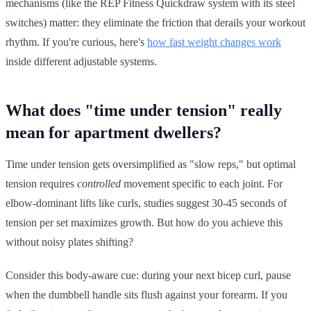
mechanisms (like the REP Fitness Quickdraw system with its steel
switches) matter: they eliminate the friction that derails your workout
rhythm. If you're curious, here's
how fast weight changes work
inside different adjustable systems.
What does "time under tension" really
mean for apartment dwellers?
Time under tension gets oversimplified as "slow reps," but optimal
tension requires
controlled
movement specific to each joint. For
elbow-dominant lifts like curls, studies suggest 30-45 seconds of
tension per set maximizes growth. But how do you achieve this
without noisy plates shifting?
Consider this body-aware cue: during your next bicep curl, pause
when the dumbbell handle sits flush against your forearm. If you