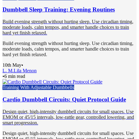
Dumbbell Sleep Training: Evening Routines
Build evening strength without hurting sleep. Use circadian timing,
moderate loads, calm tempos, and smarter handle choices to train
hard yet finish relaxed.
Build evening strength without hurting sleep. Use circadian timing,
moderate loads, calm tempos, and smarter handle choices to train
hard yet finish relaxed.
10th May
•
L. M.
Lila Menon
•
6 min read
Training With Adjustable Dumbbells
Cardio Dumbbell Circuits: Quiet Protocol Guide
Design quiet, high-intensity dumbbell circuits for small spaces. Use
EMOM or 45/15 intervals, low-rattle gear, controlled lowering, and
smart progression.
Design quiet, high-intensity dumbbell circuits for small spaces. Use
EMOM or 45/15 intervals, low-rattle gear, controlled lowering, and