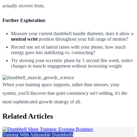
actually recover from.
Further Exploration
:
Measure your current dumbbell handle diameter, does it allow a
neutral wrist
position throughout your full range of motion?
Record one set of lateral raises with your phone, how much
energy goes into stabilizing vs. contracting?
Try slowing your eccentric phase by 1 second this week, notice
changes in muscle engagement without increasing weight
When your training space supports, rather than stresses, your
system, you'll discover that quiet consistency isn't settling, it's the
most sophisticated growth strategy of all.
Related Articles
Training With Adjustable Dumbbells