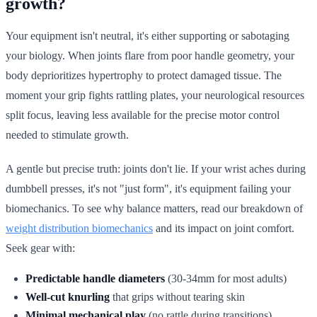
growth?
Your equipment isn't neutral, it's either supporting or sabotaging
your biology. When joints flare from poor handle geometry, your
body deprioritizes hypertrophy to protect damaged tissue. The
moment your grip fights rattling plates, your neurological resources
split focus, leaving less available for the precise motor control
needed to stimulate growth.
A gentle but precise truth: joints don't lie. If your wrist aches during
dumbbell presses, it's not "just form", it's equipment failing your
biomechanics. To see why balance matters, read our breakdown of
weight distribution biomechanics
and its impact on joint comfort.
Seek gear with:
Predictable handle diameters
(30-34mm for most adults)
Well-cut knurling
that grips without tearing skin
Minimal mechanical play
(no rattle during transitions)