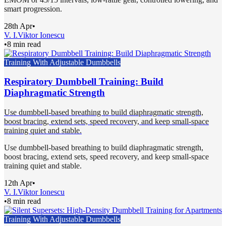
smart progression.
28th Apr
•
V. I.
Viktor Ionescu
•
8 min read
Training With Adjustable Dumbbells
Respiratory Dumbbell Training: Build
Diaphragmatic Strength
Use dumbbell-based breathing to build diaphragmatic strength,
boost bracing, extend sets, speed recovery, and keep small-space
training quiet and stable.
Use dumbbell-based breathing to build diaphragmatic strength,
boost bracing, extend sets, speed recovery, and keep small-space
training quiet and stable.
12th Apr
•
V. I.
Viktor Ionescu
•
8 min read
Training With Adjustable Dumbbells