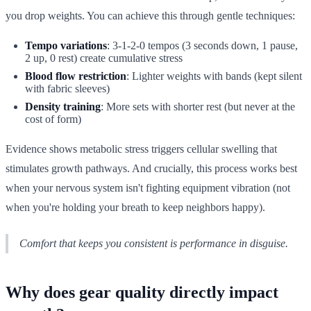
you drop weights. You can achieve this through gentle techniques:
Tempo variations
: 3-1-2-0 tempos (3 seconds down, 1 pause,
2 up, 0 rest) create cumulative stress
Blood flow restriction
: Lighter weights with bands (kept silent
with fabric sleeves)
Density training
: More sets with shorter rest (but never at the
cost of form)
Evidence shows metabolic stress triggers cellular swelling that
stimulates growth pathways. And crucially, this process works best
when your nervous system isn't fighting equipment vibration (not
when you're holding your breath to keep neighbors happy).
Comfort that keeps you consistent is performance in disguise.
Why does gear quality directly impact