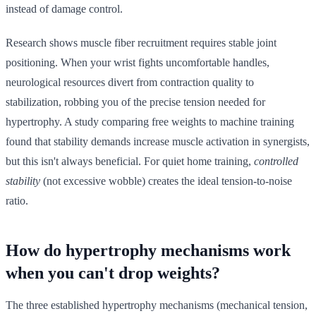
instead of damage control.
Research shows muscle fiber recruitment requires stable joint
positioning. When your wrist fights uncomfortable handles,
neurological resources divert from contraction quality to
stabilization, robbing you of the precise tension needed for
hypertrophy. A study comparing free weights to machine training
found that stability demands increase muscle activation in synergists,
but this isn't always beneficial. For quiet home training,
controlled
stability
(not excessive wobble) creates the ideal tension-to-noise
ratio.
How do hypertrophy mechanisms work
when you can't drop weights?
The three established hypertrophy mechanisms (mechanical tension,