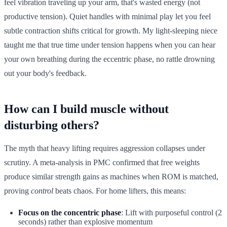
feel vibration traveling up your arm, that's wasted energy (not
productive tension). Quiet handles with minimal play let you feel
subtle contraction shifts critical for growth. My light-sleeping niece
taught me that true time under tension happens when you can hear
your own breathing during the eccentric phase, no rattle drowning
out your body's feedback.
How can I build muscle without
disturbing others?
The myth that heavy lifting requires aggression collapses under
scrutiny. A meta-analysis in PMC confirmed that free weights
produce similar strength gains as machines when ROM is matched,
proving
control
beats chaos. For home lifters, this means:
Focus on the concentric phase
: Lift with purposeful control (2
seconds) rather than explosive momentum