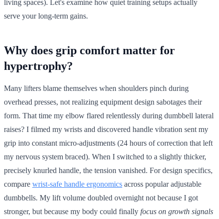
living spaces). Let's examine how quiet training setups actually
serve your long-term gains.
Why does grip comfort matter for
hypertrophy?
Many lifters blame themselves when shoulders pinch during
overhead presses, not realizing equipment design sabotages their
form. That time my elbow flared relentlessly during dumbbell lateral
raises? I filmed my wrists and discovered handle vibration sent my
grip into constant micro-adjustments (24 hours of correction that left
my nervous system braced). When I switched to a slightly thicker,
precisely knurled handle, the tension vanished. For design specifics,
compare
wrist-safe handle ergonomics
across popular adjustable
dumbbells. My lift volume doubled overnight not because I got
stronger, but because my body could finally
focus on growth signals