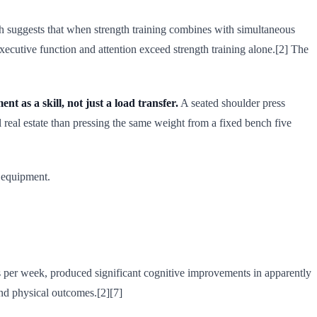
rch suggests that when strength training combines with simultaneous
xecutive function and attention exceed strength training alone.[2] The
t as a skill, not just a load transfer.
A seated shoulder press
l real estate than pressing the same weight from a fixed bench five
r equipment.
es per week, produced significant cognitive improvements in apparently
and physical outcomes.[2][7]