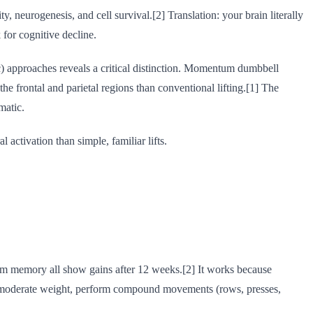
 neurogenesis, and cell survival.[2] Translation: your brain literally
 for cognitive decline.
 approaches reveals a critical distinction. Momentum dumbbell
 frontal and parietal regions than conventional lifting.[1] The
matic.
activation than simple, familiar lifts.
-term memory all show gains after 12 weeks.[2] It works because
oad a moderate weight, perform compound movements (rows, presses,