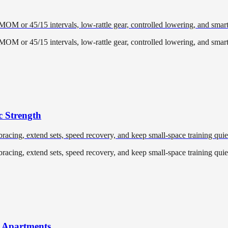
EMOM or 45/15 intervals, low-rattle gear, controlled lowering, and smar
EMOM or 45/15 intervals, low-rattle gear, controlled lowering, and smar
c Strength
racing, extend sets, speed recovery, and keep small-space training quiet
racing, extend sets, speed recovery, and keep small-space training quiet
r Apartments