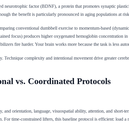
eurotrophic factor (BDNF), a protein that promotes synaptic plasticity,
ough the benefit is particularly pronounced in aging populations at risk
comparing conventional dumbbell exercise to momentum-based (dynamic)
ined focus) produces higher oxygenated hemoglobin concentration in the
abilizers fire harder. Your brain works more because the task is less auto
y. Technique complexity and intentional movement drive greater cerebral 
al vs. Coordinated Protocols
y, and orientation, language, visuospatial ability, attention, and short
n. For time-constrained lifters, this baseline protocol is efficient: l