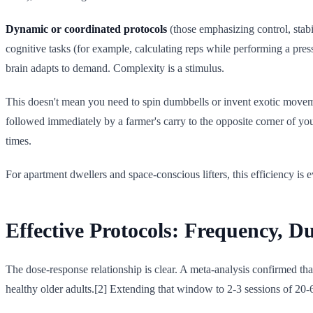
Dynamic or coordinated protocols
(those emphasizing control, stabi
cognitive tasks (for example, calculating reps while performing a pres
brain adapts to demand. Complexity is a stimulus.
This doesn't mean you need to spin dumbbells or invent exotic movem
followed immediately by a farmer's carry to the opposite corner of your
times.
For apartment dwellers and space-conscious lifters, this efficiency is
Effective Protocols: Frequency, D
The dose-response relationship is clear. A meta-analysis confirmed th
healthy older adults.[2] Extending that window to 2-3 sessions of 20-