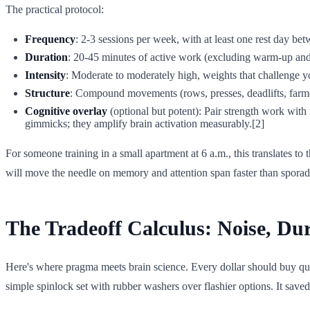
The practical protocol:
Frequency
: 2-3 sessions per week, with at least one rest day be
Duration
: 20-45 minutes of active work (excluding warm-up and c
Intensity
: Moderate to moderately high, weights that challenge yo
Structure
: Compound movements (rows, presses, deadlifts, farme
Cognitive overlay
(optional but potent): Pair strength work wit
gimmicks; they amplify brain activation measurably.[2]
For someone training in a small apartment at 6 a.m., this translates 
will move the needle on memory and attention span faster than spora
The Tradeoff Calculus: Noise, Dur
Here's where pragma meets brain science. Every dollar should buy quiet,
simple spinlock set with rubber washers over flashier options. It saved