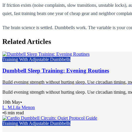
If friction exists (noise complaints, slow transitions, unstable locks), a
quiet, fast training beats one year of cheap gear and neighbor complai
The brain science is settled. Dumbbells work. The variable is your c
Related Articles
Training With Adjustable Dumbbells
Dumbbell Sleep Training: Evening Routines
Build evening strength without hurting sleep. Use circadian timing, mo
Build evening strength without hurting sleep. Use circadian timing, mo
10th May
•
L. M.
Lila Menon
•
6 min read
Training With Adjustable Dumbbells