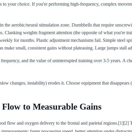
s to your choice. If you're performing high-frequency, complex movemen
in the aerobic/neural stimulation zone. Dumbbells that require unscrewi
s. Clanking weights fragment attention (the opposite of what you're trai
weekly for months. Plastic adjustment mechanisms fail. Simple steel spi
an make small, consistent gains without plateauing. Large jumps stall ad
air frequency, and the value of uninterrupted training over 3-5 years. A c
low changes, instability) erodes it. Choose equipment that disappears (g
 Flow to Measurable Gains
od flow and oxygen delivery to the frontal and parietal regions.[1][2] 
improvements: faster processing speed, better attention under distracti