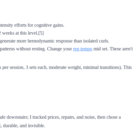
nsity efforts for cognitive gains.
 weeks at this level.[5]
 generate more hemodynamic response than isolated curls.
 patterns without resting. Change your
rep tempo
mid set. These aren't
per session, 3 sets each, moderate weight, minimal transitions). This
fe downstairs; I tracked prices, repairs, and noise, then chose a
, durable, and invisible.