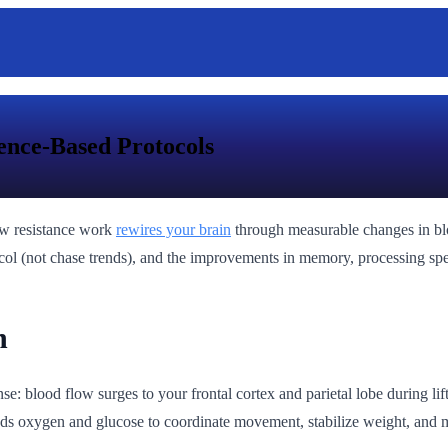
ence-Based Protocols
how resistance work
rewires your brain
through measurable changes in blo
otocol (not chase trends), and the improvements in memory, processing 
n
: blood flow surges to your frontal cortex and parietal lobe during lift
s oxygen and glucose to coordinate movement, stabilize weight, and ma