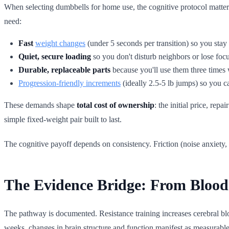
When selecting dumbbells for home use, the cognitive protocol matter
need:
Fast
weight changes
(under 5 seconds per transition) so you stay 
Quiet, secure loading
so you don't disturb neighbors or lose focu
Durable, replaceable parts
because you'll use them three times 
Progression-friendly increments
(ideally 2.5-5 lb jumps) so you c
These demands shape
total cost of ownership
: the initial price, rep
simple fixed-weight pair built to last.
The cognitive payoff depends on consistency. Friction (noise anxiety, s
The Evidence Bridge: From Blood
The pathway is documented. Resistance training increases cerebral blo
weeks, changes in brain structure and function manifest as measurable 