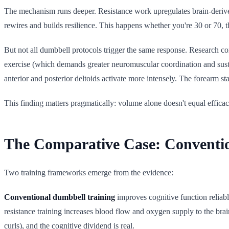
The mechanism runs deeper. Resistance work upregulates brain-derived n
rewires and builds resilience. This happens whether you're 30 or 70, th
But not all dumbbell protocols trigger the same response. Research 
exercise (which demands greater neuromuscular coordination and susta
anterior and posterior deltoids activate more intensely. The forearm st
This finding matters pragmatically: volume alone doesn't equal efficac
The Comparative Case: Convention
Two training frameworks emerge from the evidence:
Conventional dumbbell training
improves cognitive function reliabl
resistance training increases blood flow and oxygen supply to the brai
curls), and the cognitive dividend is real.