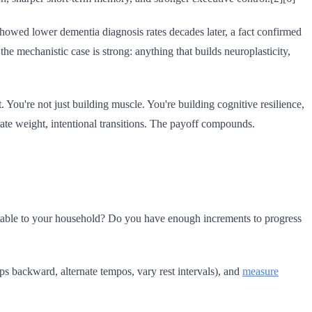
 showed lower dementia diagnosis rates decades later, a fact confirmed
he mechanistic case is strong: anything that builds neuroplasticity,
 You're not just building muscle. You're building cognitive resilience,
te weight, intentional transitions. The payoff compounds.
eptable to your household? Do you have enough increments to progress
eps backward, alternate tempos, vary rest intervals), and
measure