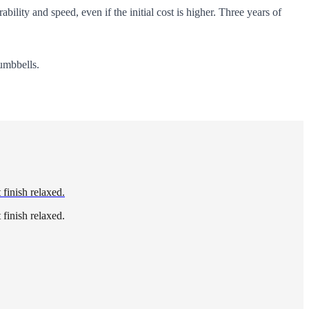
ability and speed, even if the initial cost is higher. Three years of
umbbells.
 finish relaxed.
 finish relaxed.