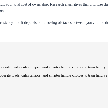
udit your total cost of ownership. Research alternatives that prioritize dur
nts.
onsistency, and it depends on removing obstacles between you and the d
derate loads, calm tempos, and smarter handle choices to train hard yet
derate loads, calm tempos, and smarter handle choices to train hard yet