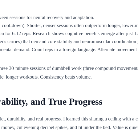
tween sessions for neural recovery and adaptation.
ool-down). Shorter, denser sessions often outperform longer, lower-inte
u for 6-12 reps. Research shows cognitive benefits emerge after just 12
r's carries) that demand core stability and neuromuscular coordination
h mental demand. Count reps in a foreign language. Alternate movement
to three 30-minute sessions of dumbbell work (three compound movements 
dic, longer workouts. Consistency beats volume.
ability, and True Progress
 durability, and real progress. I learned this sharing a ceiling with a ca
 money, cut evening decibel spikes, and fit under the bed. Value is quiet