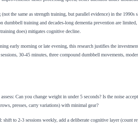
 (not the same as strength training, but parallel evidence) in the 1990s
on dumbbell training and decades-long dementia prevention are limited, t
raining does) mitigates cognitive decline.
g early morning or late evening, this research justifies the investment.
3 sessions, 30-45 minutes, three compound dumbbell movements, modera
lls, assess: Can you change weight in under 5 seconds? Is the noise acc
ws, presses, carry variations) with minimal gear?
: shift to 2-3 sessions weekly, add a deliberate cognitive layer (count r