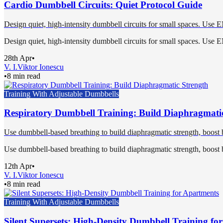
Cardio Dumbbell Circuits: Quiet Protocol Guide
Design quiet, high-intensity dumbbell circuits for small spaces. Use 
Design quiet, high-intensity dumbbell circuits for small spaces. Use 
28th Apr
•
V. I.
Viktor Ionescu
•
8 min read
Training With Adjustable Dumbbells
Respiratory Dumbbell Training: Build Diaphragmati
Use dumbbell-based breathing to build diaphragmatic strength, boost b
Use dumbbell-based breathing to build diaphragmatic strength, boost b
12th Apr
•
V. I.
Viktor Ionescu
•
8 min read
Training With Adjustable Dumbbells
Silent Supersets: High-Density Dumbbell Training fo