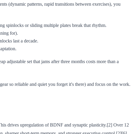
ts (dynamic patterns, rapid transitions between exercises), you
ng spinlocks or sliding multiple plates break that rhythm.
ning for).
nlocks last a decade.
aptation.
heap adjustable set that jams after three months costs more than a
ear so reliable and quiet you forget it's there) and focus on the work.
This drives upregulation of BDNF and synaptic plasticity.[2] Over 12
on, sharper short-term memory, and stronger executive control.[2][6]