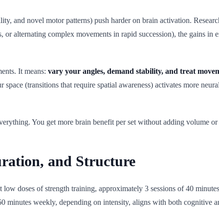
lity, and novel motor patterns) push harder on brain activation. Resea
s, or alternating complex movements in rapid succession), the gains in e
ents. It means:
vary your angles, demand stability, and treat movemen
 space (transitions that require spatial awareness) activates more neura
 everything. You get more brain benefit per set without adding volume o
uration, and Structure
at low doses of strength training, approximately 3 sessions of 40 minut
60 minutes weekly, depending on intensity, aligns with both cognitive 