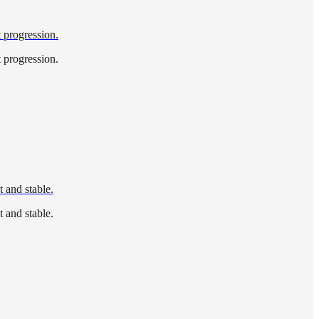
t progression.
t progression.
 and stable.
 and stable.