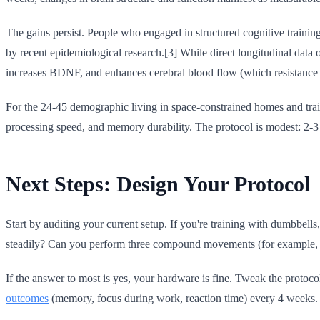
The gains persist. People who engaged in structured cognitive training
by recent epidemiological research.[3] While direct longitudinal data 
increases BDNF, and enhances cerebral blood flow (which resistance t
For the 24-45 demographic living in space-constrained homes and trainin
processing speed, and memory durability. The protocol is modest: 2-
Next Steps: Design Your Protocol
Start by auditing your current setup. If you're training with dumbbe
steadily? Can you perform three compound movements (for example, ro
If the answer to most is yes, your hardware is fine. Tweak the protocol
outcomes
(memory, focus during work, reaction time) every 4 weeks.