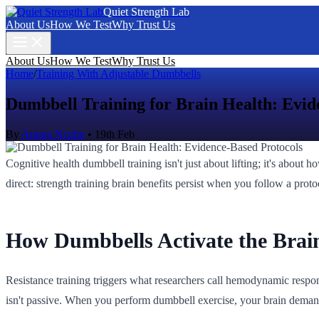
Quiet Strength Lab
About Us
How We Test
Why Trust Us
About Us
How We Test
Why Trust Us
Home
/
Training With Adjustable Dumbbells
Dumbbell Training for Brain Health: Evid
By
Amara Ncube
•
19th Feb
Cognitive health dumbbell training isn't just about lifting; it's about 
direct: strength training brain benefits persist when you follow a pr
How Dumbbells Activate the Brai
Resistance training triggers what researchers call hemodynamic response
isn't passive. When you perform dumbbell exercise, your brain demand