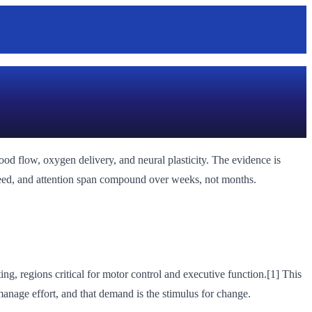
od flow, oxygen delivery, and neural plasticity. The evidence is
speed, and attention span compound over weeks, not months.
ing, regions critical for motor control and executive function.[1] This
nage effort, and that demand is the stimulus for change.