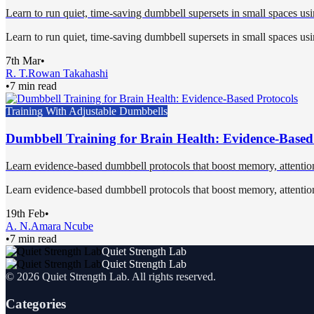
Learn to run quiet, time-saving dumbbell supersets in small spaces usi
Learn to run quiet, time-saving dumbbell supersets in small spaces usi
7th Mar
•
R. T.
Rowan Takahashi
•
7 min read
Training With Adjustable Dumbbells
Dumbbell Training for Brain Health: Evidence-Based
Learn evidence-based dumbbell protocols that boost memory, attentio
Learn evidence-based dumbbell protocols that boost memory, attentio
19th Feb
•
A. N.
Amara Ncube
•
7 min read
Quiet Strength Lab
Quiet Strength Lab
©
2026
Quiet Strength Lab
. All rights reserved.
Categories