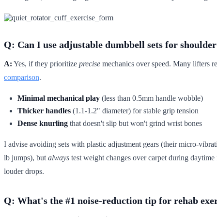
Q: Can I use adjustable dumbbell sets for shoulde
A:
Yes, if they prioritize
precise
mechanics over speed. Many lifters rep
comparison
.
Minimal mechanical play
(less than 0.5mm handle wobble)
Thicker handles
(1.1-1.2" diameter) for stable grip tension
Dense knurling
that doesn't slip but won't grind wrist bones
I advise avoiding sets with plastic adjustment gears (their micro-vibra
lb jumps), but
always
test weight changes over carpet during daytime f
louder drops.
Q: What's the #1 noise-reduction tip for rehab exe