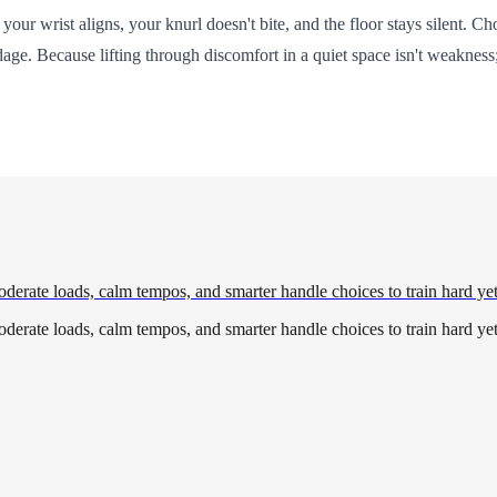
ur wrist aligns, your knurl doesn't bite, and the floor stays silent. Ch
. Because lifting through discomfort in a quiet space isn't weakness; 
derate loads, calm tempos, and smarter handle choices to train hard yet
derate loads, calm tempos, and smarter handle choices to train hard yet