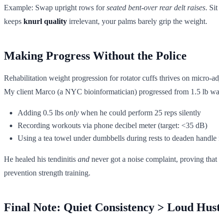
Example: Swap upright rows for
seated bent-over rear delt raises
. Si
keeps
knurl quality
irrelevant, your palms barely grip the weight.
Making Progress Without the Police
Rehabilitation weight progression for rotator cuffs thrives on micro-a
My client Marco (a NYC bioinformatician) progressed from 1.5 lb wat
Adding 0.5 lbs
only
when he could perform 25 reps silently
Recording workouts via phone decibel meter (target: <35 dB)
Using a tea towel under dumbbells during rests to deaden handle
He healed his tendinitis
and
never got a noise complaint, proving that
prevention strength training.
Final Note: Quiet Consistency > Loud Hust