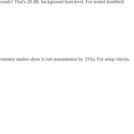
econds
? That's 28 dB, background hum level. For seated dumbbell
entrator studies show it cuts transmission by 35%). For setup checks,