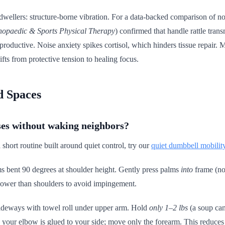
t dwellers: structure-borne vibration. For a data-backed comparison of n
hopaedic & Sports Physical Therapy
) confirmed that handle rattle trans
nterproductive. Noise anxiety spikes cortisol, which hinders tissue repai
fts from protective tension to healing focus.
d Spaces
ses without waking neighbors?
 short routine built around quiet control, try our
quiet dumbbell mobilit
s bent 90 degrees at shoulder height. Gently press palms
into
frame (no
 lower than shoulders to avoid impingement.
sideways with towel roll under upper arm. Hold
only 1–2 lbs
(a soup can
 your elbow is glued to your side; move only the forearm. This reduces p