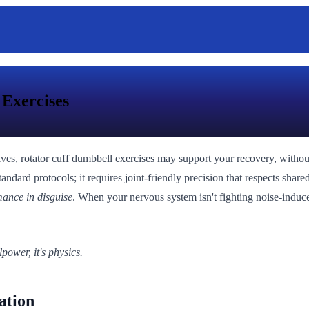
 Exercises
lves, rotator cuff dumbbell exercises may support your recovery, without
andard protocols; it requires joint-friendly precision that respects sha
mance in disguise
. When your nervous system isn't fighting noise-induce
power, it's physics.
ation