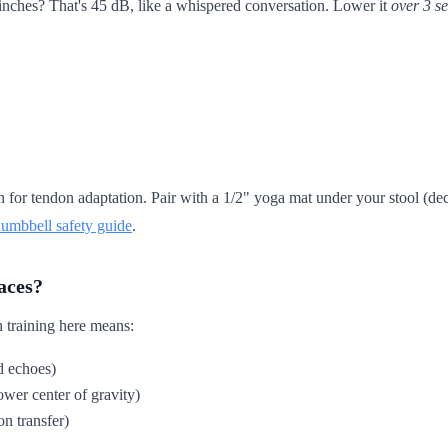
inches? That's 45 dB, like a whispered conversation. Lower it
over 3 s
for tendon adaptation. Pair with a 1/2" yoga mat under your stool (dec
dumbbell safety guide
.
aces?
 training here means:
ud echoes)
ower center of gravity)
on transfer)