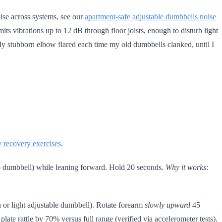
oise across systems, see our
apartment-safe adjustable dumbbells noise
mits vibrations up to 12 dB through floor joists, enough to disturb light
r. My stubborn elbow flared each time my old dumbbells clanked, until I
y recovery exercises
.
 dumbbell) while leaning forward. Hold 20 seconds.
Why it works
:
 or light adjustable dumbbell). Rotate forearm
slowly upward
45
late rattle by 70% versus full range (verified via accelerometer tests).