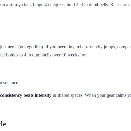
t on a sturdy chair, hinge 45 degrees, hold 2–3 lb dumbbells. Raise arm
djustments (not ego lifts). If you need tiny, rehab-friendly jumps, compa
er bottles to 4 lb dumbbells over 10 weeks by:
 resonance
consistency beats intensity
in shared spaces. When your gear calms yo
le