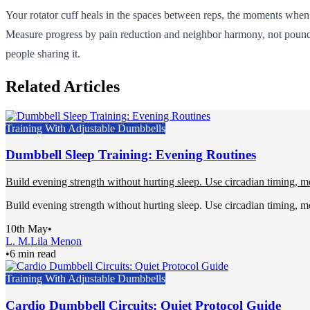
Your rotator cuff heals in the spaces between reps, the moments when yo
Measure progress by pain reduction and neighbor harmony, not poundage
people sharing it.
Related Articles
Training With Adjustable Dumbbells
Dumbbell Sleep Training: Evening Routines
Build evening strength without hurting sleep. Use circadian timing, mo
Build evening strength without hurting sleep. Use circadian timing, mo
10th May
•
L. M.
Lila Menon
•
6 min read
Training With Adjustable Dumbbells
Cardio Dumbbell Circuits: Quiet Protocol Guide