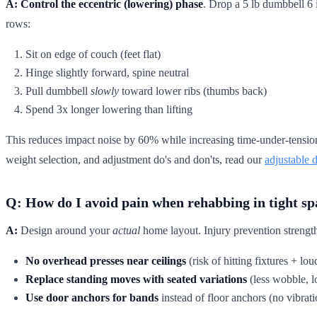
A:
Control the eccentric (lowering) phase
. Drop a 5 lb dumbbell 6 
rows:
Sit on edge of couch (feet flat)
Hinge slightly forward, spine neutral
Pull dumbbell
slowly
toward lower ribs (thumbs back)
Spend 3x longer lowering than lifting
This reduces impact noise by 60% while increasing time-under-tension 
weight selection, and adjustment do's and don'ts, read our
adjustable 
Q: How do I avoid pain when rehabbing in tight sp
A:
Design around your
actual
home layout. Injury prevention strength
No overhead presses near ceilings
(risk of hitting fixtures + lo
Replace standing moves with seated variations
(less wobble, l
Use door anchors for bands
instead of floor anchors (no vibrati