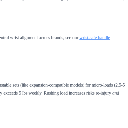
eutral wrist alignment across brands, see our
wrist-safe handle
stable sets (like expansion-compatible models) for micro-loads (2.5-5
ly exceeds 5 lbs weekly. Rushing load increases risks re-injury
and