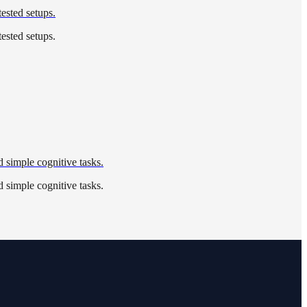
tested setups.
tested setups.
 simple cognitive tasks.
 simple cognitive tasks.