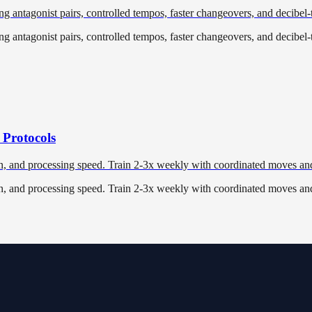
ng antagonist pairs, controlled tempos, faster changeovers, and decibel-
ng antagonist pairs, controlled tempos, faster changeovers, and decibel-
 Protocols
n, and processing speed. Train 2-3x weekly with coordinated moves and
n, and processing speed. Train 2-3x weekly with coordinated moves and