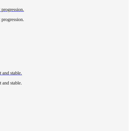
t progression.
t progression.
 and stable.
 and stable.