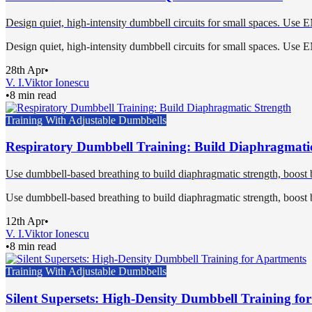
Design quiet, high-intensity dumbbell circuits for small spaces. Use 
Design quiet, high-intensity dumbbell circuits for small spaces. Use 
28th Apr
•
V. I.
Viktor Ionescu
•
8 min read
Training With Adjustable Dumbbells
Respiratory Dumbbell Training: Build Diaphragmati
Use dumbbell-based breathing to build diaphragmatic strength, boost b
Use dumbbell-based breathing to build diaphragmatic strength, boost b
12th Apr
•
V. I.
Viktor Ionescu
•
8 min read
Training With Adjustable Dumbbells
Silent Supersets: High-Density Dumbbell Training fo