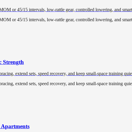
EMOM or 45/15 intervals, low-rattle gear, controlled lowering, and smar
EMOM or 45/15 intervals, low-rattle gear, controlled lowering, and smar
c Strength
racing, extend sets, speed recovery, and keep small-space training quiet
racing, extend sets, speed recovery, and keep small-space training quiet
r Apartments