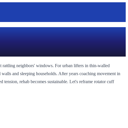
 rattling neighbors' windows. For urban lifters in thin-walled
red walls and sleeping households. After years coaching movement in
d tension, rehab becomes sustainable. Let's reframe rotator cuff