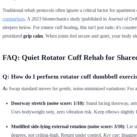
Traditional rehab protocols often ignore a critical factor for apartmen
comparison
. A 2023 biomechanics study (published in
Journal of Ort
sleepers below. For rotator cuff healing, this isn't just rude; it's cou
prioritized
grip calm
. When joints feel secure and quiet, your body shi
FAQ: Quiet Rotator Cuff Rehab for Share
Q: How do I perform rotator cuff dumbbell exerci
A:
Swap standard moves for
gentle
, noise-minimized variations: For a
Doorway stretch (noise score: 1/10)
: Stand facing doorway, arm
Uses bodyweight only, zero vibration risk. Keep elbows slightly
Modified side-lying external rotation (noise score: 3/10)
: Lie 
degrees, not ceiling-high. Return under control.
Key cue
: Imagine