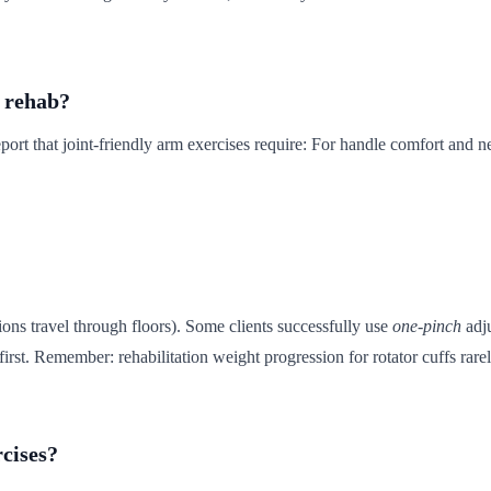
r rehab?
ort that joint-friendly arm exercises require: For handle comfort and n
tions travel through floors). Some clients successfully use
one-pinch
adju
irst. Remember: rehabilitation weight progression for rotator cuffs rare
rcises?