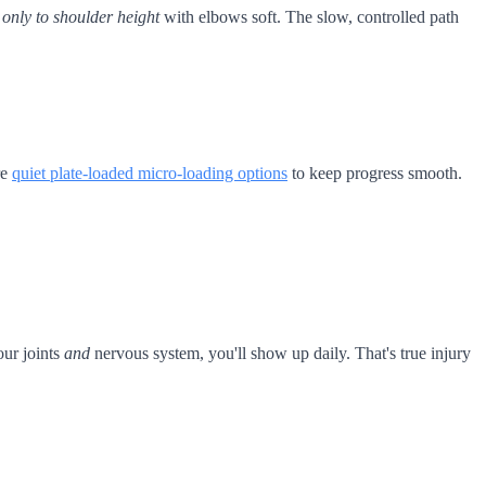
s
only to shoulder height
with elbows soft. The slow, controlled path
re
quiet plate-loaded micro-loading options
to keep progress smooth.
ur joints
and
nervous system, you'll show up daily. That's true injury