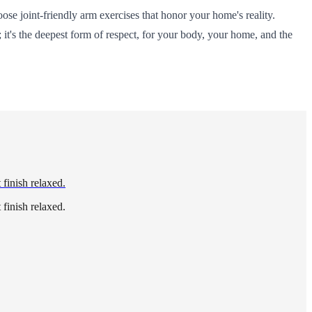
oose joint-friendly arm exercises that honor your home's reality.
it's the deepest form of respect, for your body, your home, and the
 finish relaxed.
 finish relaxed.