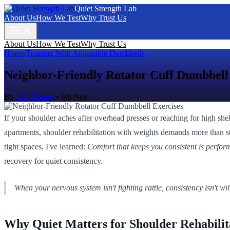
Quiet Strength Lab
About Us
How We Test
Why Trust Us
About Us
How We Test
Why Trust Us
Home
/
Training With Adjustable Dumbbells
Neighbor-Friendly Rotator Cuff Dumbbell
By
Lila Menon
•
6th Nov
If your shoulder aches after overhead presses or reaching for high she
apartments, shoulder rehabilitation with weights demands more than st
tight spaces, I've learned:
Comfort that keeps you consistent is perfor
recovery for quiet consistency.
When your nervous system isn't fighting rattle, consistency isn't will
Why Quiet Matters for Shoulder Rehabilit