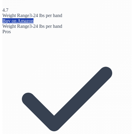
4.7
Weight Range
3-24 lbs per hand
Buy on Amazon
Weight Range
3-24 lbs per hand
Pros