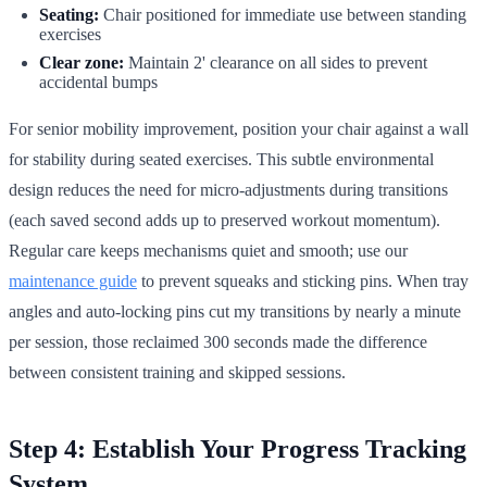
Seating:
Chair positioned for immediate use between standing
exercises
Clear zone:
Maintain 2' clearance on all sides to prevent
accidental bumps
For senior mobility improvement, position your chair against a wall
for stability during seated exercises. This subtle environmental
design reduces the need for micro-adjustments during transitions
(each saved second adds up to preserved workout momentum).
Regular care keeps mechanisms quiet and smooth; use our
maintenance guide
to prevent squeaks and sticking pins. When tray
angles and auto-locking pins cut my transitions by nearly a minute
per session, those reclaimed 300 seconds made the difference
between consistent training and skipped sessions.
Step 4: Establish Your Progress Tracking
System