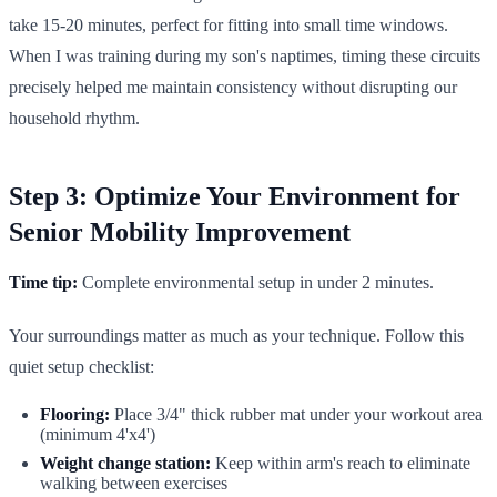
take 15-20 minutes, perfect for fitting into small time windows.
When I was training during my son's naptimes, timing these circuits
precisely helped me maintain consistency without disrupting our
household rhythm.
Step 3: Optimize Your Environment for
Senior Mobility Improvement
Time tip:
Complete environmental setup in under 2 minutes.
Your surroundings matter as much as your technique. Follow this
quiet setup checklist:
Flooring:
Place 3/4" thick rubber mat under your workout area
(minimum 4'x4')
Weight change station:
Keep within arm's reach to eliminate
walking between exercises