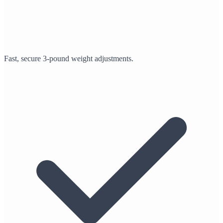
Fast, secure 3-pound weight adjustments.