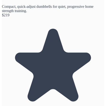
Compact, quick-adjust dumbbells for quiet, progressive home
strength training.
$
219