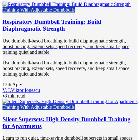
Training With Adjustable Dumbbells
Respiratory Dumbbell Training: Build
Diaphragmatic Strength
Use dumbbell-based breathing to build diaphragmatic strength,
boost bracing, extend sets, speed recovery, and keep small-space
training quiet and stable.
Use dumbbell-based breathing to build diaphragmatic strength,
boost bracing, extend sets, speed recovery, and keep small-space
training quiet and stable.
12th Apr
•
V. I.
Viktor Ionescu
•
8 min read
Training With Adjustable Dumbbells
Silent Supersets: High-Density Dumbbell Training
for Apartments
Learn to run quiet, time-saving dumbbell supersets in small spaces