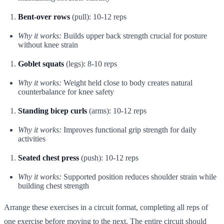
Bent-over rows
(pull): 10-12 reps
Why it works:
Builds upper back strength crucial for posture
without knee strain
Goblet squats
(legs): 8-10 reps
Why it works:
Weight held close to body creates natural
counterbalance for knee safety
Standing bicep curls
(arms): 10-12 reps
Why it works:
Improves functional grip strength for daily
activities
Seated chest press
(push): 10-12 reps
Why it works:
Supported position reduces shoulder strain while
building chest strength
Arrange these exercises in a circuit format, completing all reps of
one exercise before moving to the next. The entire circuit should