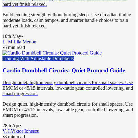
hard yet finish relaxed.
Build evening strength without hurting sleep. Use circadian timing,
moderate loads, calm tempos, and smarter handle choices to train
hard yet finish relaxed.
10th May
•
L. M.
Lila Menon
•
6 min read
Training With Adjustable Dumbbells
Cardio Dumbbell Circuits: Quiet Protocol Guide
Design quiet, high-intensity dumbbell circuits for small spaces. Use
EMOM or 45/15 intervals, low-rattle gear, controlled lowering, and
smart progression.
Design quiet, high-intensity dumbbell circuits for small spaces. Use
EMOM or 45/15 intervals, low-rattle gear, controlled lowering, and
smart progression.
28th Apr
•
V. I.
Viktor Ionescu
•
8 min read