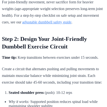
For joint-friendly movement, never sacrifice form for heavier
weights (age-appropriate weight selection preserves long-term joint
health). For a step-by-step checklist on safe setup and movement
cues, see our
adjustable dumbbell safety guide
.
Step 2: Design Your Joint-Friendly
Dumbbell Exercise Circuit
Time tip:
Keep transitions between exercises under 15 seconds.
Create a circuit that alternates pushing and pulling movements to
maintain muscular balance while minimizing joint strain. Each
exercise should take 45-60 seconds, including your transition time:
Seated shoulder press
(push): 10-12 reps
Why it works:
Supported position reduces spinal load while
maintaining shoulder stability