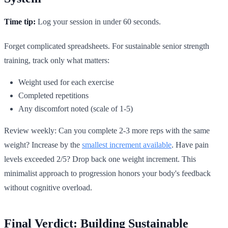
Time tip:
Log your session in under 60 seconds.
Forget complicated spreadsheets. For sustainable senior strength
training, track only what matters:
Weight used for each exercise
Completed repetitions
Any discomfort noted (scale of 1-5)
Review weekly: Can you complete 2-3 more reps with the same
weight? Increase by the
smallest increment available
. Have pain
levels exceeded 2/5? Drop back one weight increment. This
minimalist approach to progression honors your body's feedback
without cognitive overload.
Final Verdict: Building Sustainable