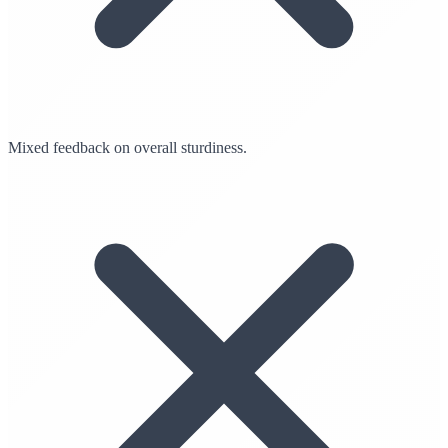
Mixed feedback on overall sturdiness.