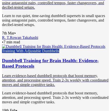
using antagonist pairs, controlled tempos, faster changeovers, and
decibel-tested setups.
Learn to run quiet, time-saving dumbbell supersets in small spaces
using antagonist pairs, controlled tempos, faster changeovers, and
decibel-tested setups.
7th Mar
•
R. T.
Rowan Takahashi
•
7 min read
Training With Adjustable Dumbbells
Dumbbell Training for Brain Health: Evidence-
Based Protocols
Learn evidence-based dumbbell protocols that boost memory,
attention, and processing speed. Train 2-3x weekly with coordinated
moves and simple cognitive tasks.
Learn evidence-based dumbbell protocols that boost memory,
attention, and processing speed. Train 2-3x weekly with coordinated
moves and simple cognitive tasks.
19th Feb
•