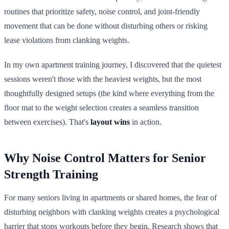
routines that prioritize safety, noise control, and joint-friendly
movement that can be done without disturbing others or risking
lease violations from clanking weights.
In my own apartment training journey, I discovered that the quietest
sessions weren't those with the heaviest weights, but the most
thoughtfully designed setups (the kind where everything from the
floor mat to the weight selection creates a seamless transition
between exercises). That's
layout wins
in action.
Why Noise Control Matters for Senior
Strength Training
For many seniors living in apartments or shared homes, the fear of
disturbing neighbors with clanking weights creates a psychological
barrier that stops workouts before they begin. Research shows that