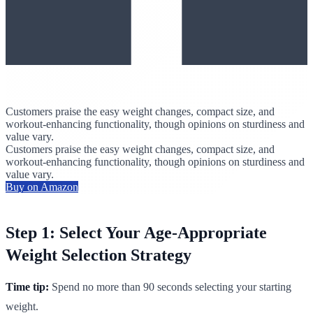
Customers praise the easy weight changes, compact size, and
workout-enhancing functionality, though opinions on sturdiness and
value vary.
Customers praise the easy weight changes, compact size, and
workout-enhancing functionality, though opinions on sturdiness and
value vary.
Buy on Amazon
Step 1: Select Your Age-Appropriate
Weight Selection Strategy
Time tip:
Spend no more than 90 seconds selecting your starting
weight.