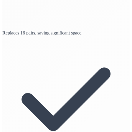
Replaces 16 pairs, saving significant space.