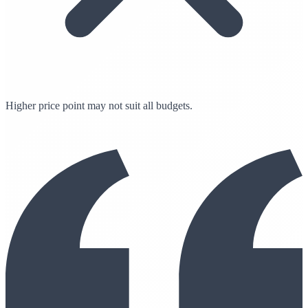
Higher price point may not suit all budgets.