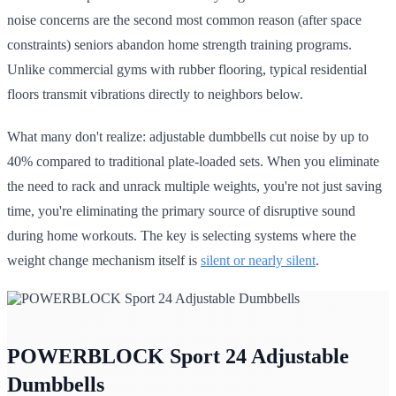
noise concerns are the second most common reason (after space
constraints) seniors abandon home strength training programs.
Unlike commercial gyms with rubber flooring, typical residential
floors transmit vibrations directly to neighbors below.
What many don't realize: adjustable dumbbells cut noise by up to
40% compared to traditional plate-loaded sets. When you eliminate
the need to rack and unrack multiple weights, you're not just saving
time, you're eliminating the primary source of disruptive sound
during home workouts. The key is selecting systems where the
weight change mechanism itself is
silent or nearly silent
.
POWERBLOCK Sport 24 Adjustable
Dumbbells