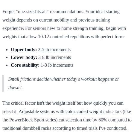
Forget "one-size-fits-all" recommendations. Your ideal starting
weight depends on current mobility and previous training
experience. For seniors new to home strength training, begin with
weights that allow 10-12 controlled repetitions with perfect form:
Upper body:
2-5 lb increments
Lower body:
3-8 lb increments
Core stability:
1-3 lb increments
Small frictions decide whether today's workout happens or
doesn't.
The critical factor isn't the weight itself but how quickly you can
select it. Adjustable systems with color-coded weight indicators (like
the PowerBlock Sport series) cut selection time by 60% compared to
traditional dumbbell racks according to timed trials I've conducted.