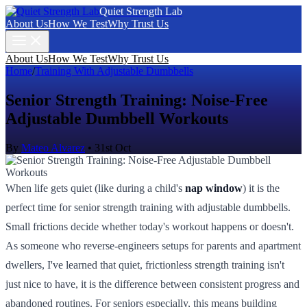
Quiet Strength Lab
About Us
How We Test
Why Trust Us
About Us
How We Test
Why Trust Us
Home
/
Training With Adjustable Dumbbells
Senior Strength Training: Noise-Free
Adjustable Dumbbell Workouts
By
Mateo Alvarez
•
31st Oct
When life gets quiet (like during a child's
nap window
) it is the
perfect time for senior strength training with adjustable dumbbells.
Small frictions decide whether today's workout happens or doesn't.
As someone who reverse-engineers setups for parents and apartment
dwellers, I've learned that quiet, frictionless strength training isn't
just nice to have, it is the difference between consistent progress and
abandoned routines. For seniors especially, this means building