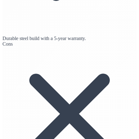
Durable steel build with a 5-year warranty.
Cons