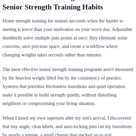
Senior Strength Training Habits
Home strength training for seniors succeeds when the barrier to
starting is lower than your motivation on your worst day. Adjustable
dumbbells solve multiple pain points at once: they eliminate noise
concerns, save precious space, and create a workflow where
changing weights takes seconds rather than minutes.
The most effective senior strength training programs aren't measured
by the heaviest weight lifted but by the consistency of practice.
Systems that prioritize frictionless transitions and quiet operation
make it possible to build strength quietly, without disturbing
neighbors or compromising your living situation.
When I timed my own supersets after my son's arrival, I discovered
that tray angle, clear labels, and auto-locking pins cut my transitions
by nearly a minute, a small change that stacked up to real