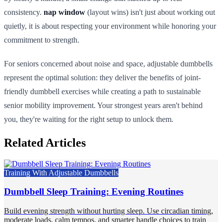
consistency.
nap window
(layout wins) isn't just about working out
quietly, it is about respecting your environment while honoring your
commitment to strength.
For seniors concerned about noise and space, adjustable dumbbells
represent the optimal solution: they deliver the benefits of joint-
friendly dumbbell exercises while creating a path to sustainable
senior mobility improvement. Your strongest years aren't behind
you, they're waiting for the right setup to unlock them.
Related Articles
Training With Adjustable Dumbbells
Dumbbell Sleep Training: Evening Routines
Build evening strength without hurting sleep. Use circadian timing,
moderate loads, calm tempos, and smarter handle choices to train