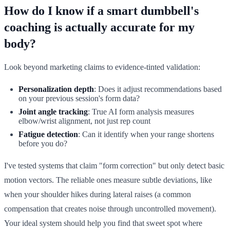
How do I know if a smart dumbbell's
coaching is actually accurate for my
body?
Look beyond marketing claims to evidence-tinted validation:
Personalization depth
: Does it adjust recommendations based
on your previous session's form data?
Joint angle tracking
: True AI form analysis measures
elbow/wrist alignment, not just rep count
Fatigue detection
: Can it identify when your range shortens
before you do?
I've tested systems that claim "form correction" but only detect basic
motion vectors. The reliable ones measure subtle deviations, like
when your shoulder hikes during lateral raises (a common
compensation that creates noise through uncontrolled movement).
Your ideal system should help you find that sweet spot where