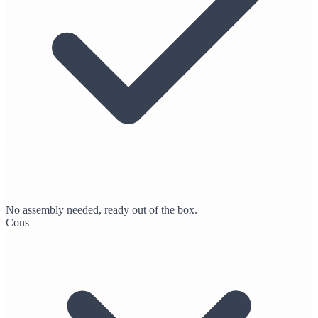
No assembly needed, ready out of the box.
Cons