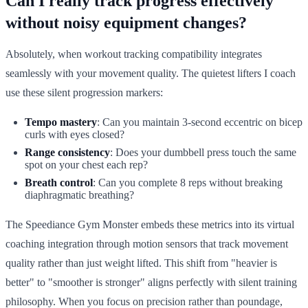
Can I really track progress effectively
without noisy equipment changes?
Absolutely, when workout tracking compatibility integrates
seamlessly with your movement quality. The quietest lifters I coach
use these silent progression markers:
Tempo mastery
: Can you maintain 3-second eccentric on bicep
curls with eyes closed?
Range consistency
: Does your dumbbell press touch the same
spot on your chest each rep?
Breath control
: Can you complete 8 reps without breaking
diaphragmatic breathing?
The Speediance Gym Monster embeds these metrics into its virtual
coaching integration through motion sensors that track movement
quality rather than just weight lifted. This shift from "heavier is
better" to "smoother is stronger" aligns perfectly with silent training
philosophy. When you focus on precision rather than poundage,