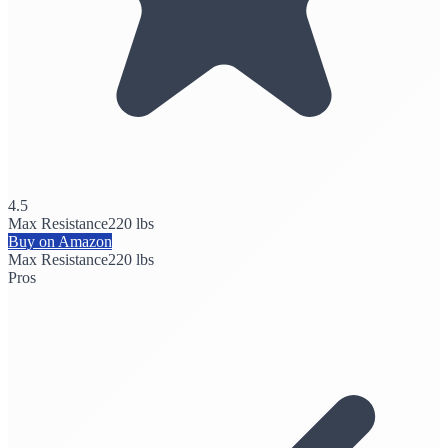
4.5
Max Resistance
220 lbs
Buy on Amazon
Max Resistance
220 lbs
Pros