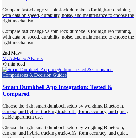
Compare fast-change vs spin-lock dumbbells for high-rep training,
with data on speed, durability, noise, and maintenance to choose the
right mechanism.
Compare fast-change vs spin-lock dumbbells for high-rep training,
with data on speed, durability, noise, and maintenance to choose the
right mechanism.
2nd May
•
M. A.
Mateo Alvarez
•
9 min read
Comparisons & Decision Guides
Smart Dumbbell App Integration: Tested &
Compared
Choose the right smart dumbbell setup by weighing Bluetooth,
camera, and hybrid tracking trade-offs, form accuracy, and quiet,
stable apartment use.
Choose the right smart dumbbell setup by weighing Bluetooth,
camera, and hybrid tracking trade-offs, form accuracy, and quiet,