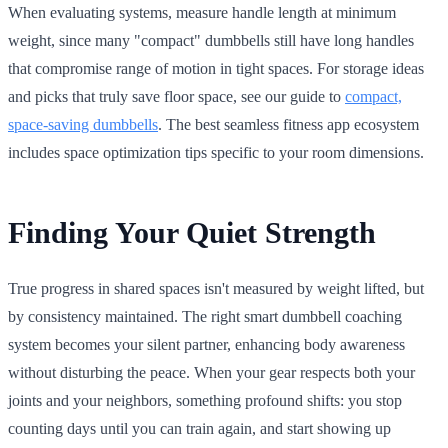
When evaluating systems, measure handle length at minimum
weight, since many "compact" dumbbells still have long handles
that compromise range of motion in tight spaces. For storage ideas
and picks that truly save floor space, see our guide to
compact,
space-saving dumbbells
. The best seamless fitness app ecosystem
includes space optimization tips specific to your room dimensions.
Finding Your Quiet Strength
True progress in shared spaces isn't measured by weight lifted, but
by consistency maintained. The right smart dumbbell coaching
system becomes your silent partner, enhancing body awareness
without disturbing the peace. When your gear respects both your
joints and your neighbors, something profound shifts: you stop
counting days until you can train again, and start showing up