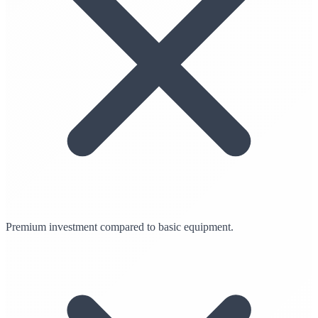
Premium investment compared to basic equipment.