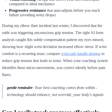
compared to ideal mechanics
Progressive resistance
that auto-adjusts before you reach
failure (avoiding noisy drops)
During my elbow flare incident last winter, I discovered that the
rattle was triggering unconscious grip tension. The right AI form
analysis caught this subtle compensation pattern my eyes missed,
showing how slight wrist deviation increased elbow stress. If wrist
comfort is a recurring issue, compare
wrist-safe handle designs
to
reduce grip tension that leads to noise. When your coaching system
identifies these micro-movements, you correct silently before pain
flares.
gentle reminder
: Your best coaching comes from within -
technology should enhance, not override, your body's signals