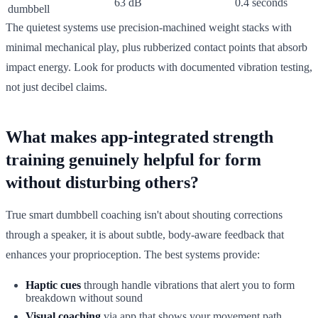
63 dB
0.4 seconds
dumbbell
The quietest systems use precision-machined weight stacks with
minimal mechanical play, plus rubberized contact points that absorb
impact energy. Look for products with documented vibration testing,
not just decibel claims.
What makes app-integrated strength
training genuinely helpful for form
without disturbing others?
True smart dumbbell coaching isn't about shouting corrections
through a speaker, it is about subtle, body-aware feedback that
enhances your proprioception. The best systems provide:
Haptic cues
through handle vibrations that alert you to form
breakdown without sound
Visual coaching
via app that shows your movement path