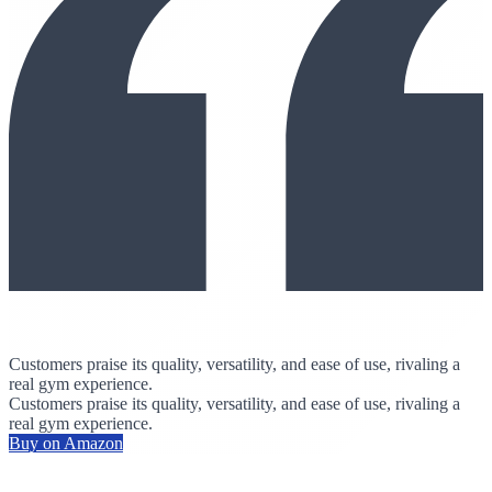
Customers praise its quality, versatility, and ease of use, rivaling a
real gym experience.
Customers praise its quality, versatility, and ease of use, rivaling a
real gym experience.
Buy on Amazon