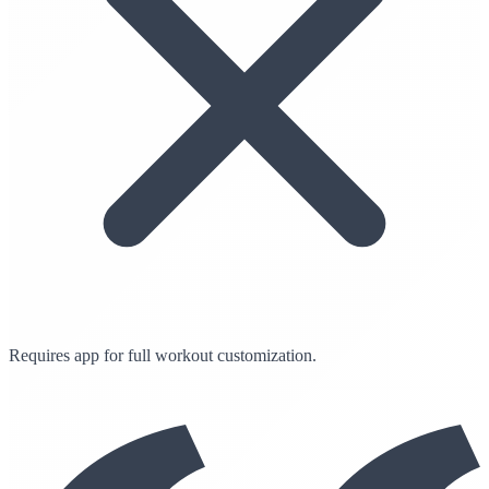
Requires app for full workout customization.