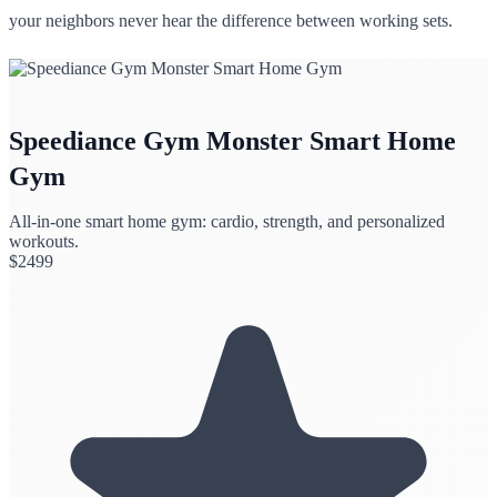
your neighbors never hear the difference between working sets.
Speediance Gym Monster Smart Home
Gym
All-in-one smart home gym: cardio, strength, and personalized
workouts.
$
2499