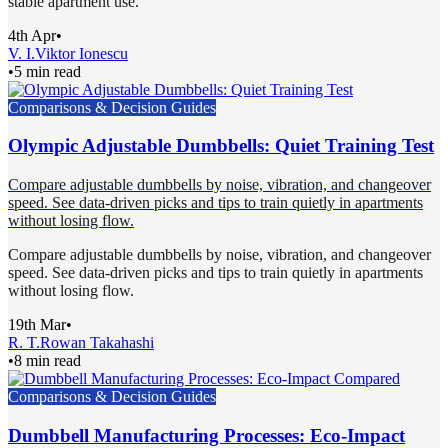
stable apartment use.
4th Apr
•
V. I.
Viktor Ionescu
•
5 min read
Comparisons & Decision Guides
Olympic Adjustable Dumbbells: Quiet Training Test
Compare adjustable dumbbells by noise, vibration, and changeover
speed. See data-driven picks and tips to train quietly in apartments
without losing flow.
Compare adjustable dumbbells by noise, vibration, and changeover
speed. See data-driven picks and tips to train quietly in apartments
without losing flow.
19th Mar
•
R. T.
Rowan Takahashi
•
8 min read
Comparisons & Decision Guides
Dumbbell Manufacturing Processes: Eco-Impact