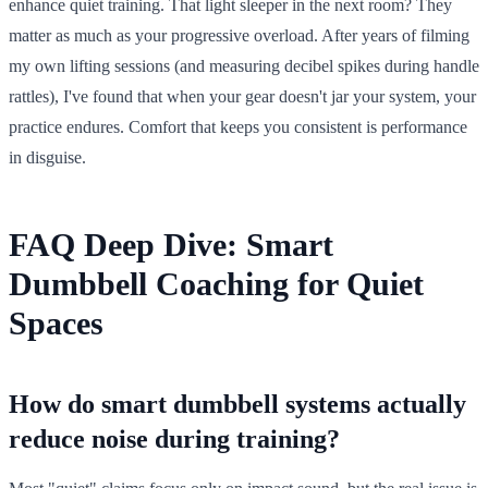
enhance quiet training. That light sleeper in the next room? They
matter as much as your progressive overload. After years of filming
my own lifting sessions (and measuring decibel spikes during handle
rattles), I've found that when your gear doesn't jar your system, your
practice endures. Comfort that keeps you consistent is performance
in disguise.
FAQ Deep Dive: Smart
Dumbbell Coaching for Quiet
Spaces
How do smart dumbbell systems actually
reduce noise during training?