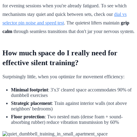
for evening sessions when you're already fatigued. To see which
mechanisms stay quiet and quick between sets, check our
dial vs
selector pin noise and speed test
. The quietest lifters maintain
grip
calm
through seamless transitions that don't jar your nervous system.
How much space do I really need for
effective silent training?
Surprisingly little, when you optimize for movement efficiency:
Minimal footprint
: 3'x3' cleared space accommodates 90% of
dumbbell exercises
Strategic placement
: Train against interior walls (not above
neighbors' bedrooms)
Floor protection
: Two nested mats (dense foam + sound-
absorbing rubber) reduce vibration transmission by 60%