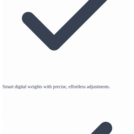
Smart digital weights with precise, effortless adjustments.