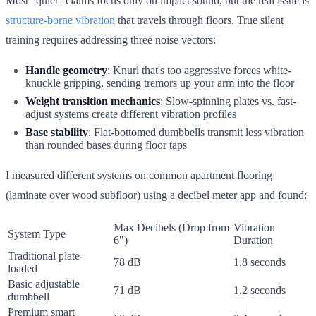
Most "quiet" claims focus only on impact sound, but the real issue is
structure-borne vibration
that travels through floors. True silent
training requires addressing three noise vectors:
Handle geometry
: Knurl that's too aggressive forces white-
knuckle gripping, sending tremors up your arm into the floor
Weight transition mechanics
: Slow-spinning plates vs. fast-
adjust systems create different vibration profiles
Base stability
: Flat-bottomed dumbbells transmit less vibration
than rounded bases during floor taps
I measured different systems on common apartment flooring
(laminate over wood subfloor) using a decibel meter app and found:
Max Decibels (Drop from
Vibration
System Type
6")
Duration
Traditional plate-
78 dB
1.8 seconds
loaded
Basic adjustable
71 dB
1.2 seconds
dumbbell
Premium smart