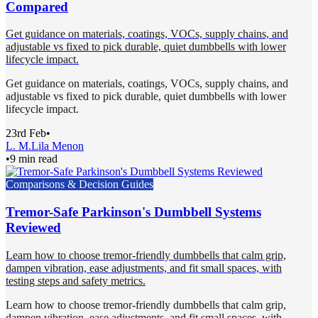
Compared
Get guidance on materials, coatings, VOCs, supply chains, and
adjustable vs fixed to pick durable, quiet dumbbells with lower
lifecycle impact.
Get guidance on materials, coatings, VOCs, supply chains, and
adjustable vs fixed to pick durable, quiet dumbbells with lower
lifecycle impact.
23rd Feb
•
L. M.
Lila Menon
•
9 min read
Comparisons & Decision Guides
Tremor-Safe Parkinson's Dumbbell Systems
Reviewed
Learn how to choose tremor-friendly dumbbells that calm grip,
dampen vibration, ease adjustments, and fit small spaces, with
testing steps and safety metrics.
Learn how to choose tremor-friendly dumbbells that calm grip,
dampen vibration, ease adjustments, and fit small spaces, with