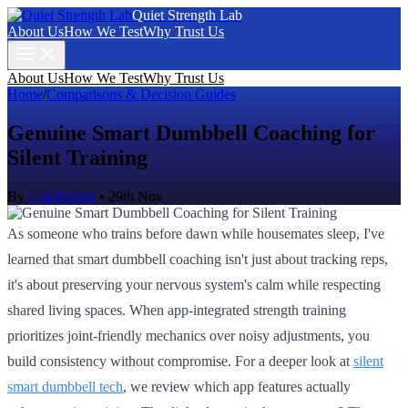
Quiet Strength Lab
About Us
How We Test
Why Trust Us
About Us
How We Test
Why Trust Us
Home
/
Comparisons & Decision Guides
Genuine Smart Dumbbell Coaching for
Silent Training
By
Lila Menon
•
29th Nov
As someone who trains before dawn while housemates sleep, I've
learned that smart dumbbell coaching isn't just about tracking reps,
it's about preserving your nervous system's calm while respecting
shared living spaces. When app-integrated strength training
prioritizes joint-friendly mechanics over noisy adjustments, you
build consistency without compromise. For a deeper look at
silent
smart dumbbell tech
, we review which app features actually