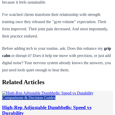
because it feels sustainable.
I've watched clients transform their relationship with strength
training once they released the "gym volume" expectation. Their
form improved. Their joint pain decreased. And most importantly,
their practice endured.
Before adding tech to your routine, ask: Does this enhance my
grip
calm
or disrupt it? Does it help me move with precision, or just add
digital noise? Your nervous system already knows the answers, you
just need tools quiet enough to hear them.
Related Articles
Comparisons & Decision Guides
High-Rep Adjustable Dumbbells: Speed vs
Durability