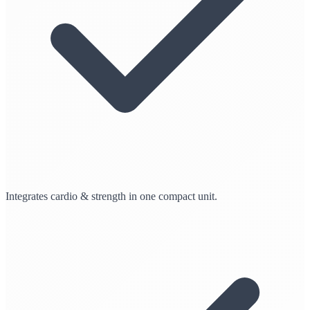
Integrates cardio & strength in one compact unit.