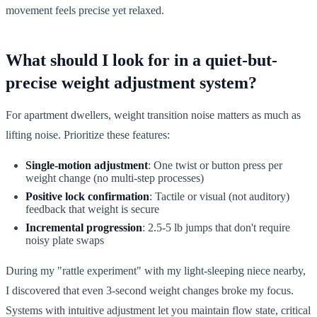
movement feels precise yet relaxed.
What should I look for in a quiet-but-
precise weight adjustment system?
For apartment dwellers, weight transition noise matters as much as
lifting noise. Prioritize these features:
Single-motion adjustment
: One twist or button press per
weight change (no multi-step processes)
Positive lock confirmation
: Tactile or visual (not auditory)
feedback that weight is secure
Incremental progression
: 2.5-5 lb jumps that don't require
noisy plate swaps
During my "rattle experiment" with my light-sleeping niece nearby,
I discovered that even 3-second weight changes broke my focus.
Systems with intuitive adjustment let you maintain flow state, critical